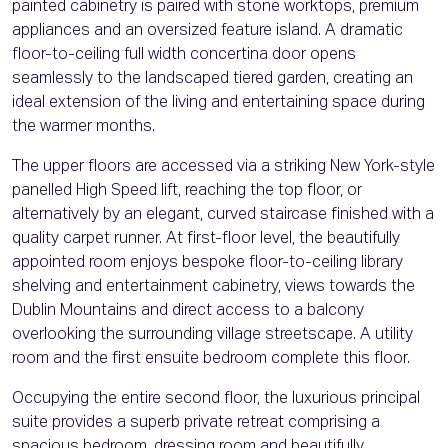
painted cabinetry is paired with stone worktops, premium
appliances and an oversized feature island. A dramatic
floor-to-ceiling full width concertina door opens
seamlessly to the landscaped tiered garden, creating an
ideal extension of the living and entertaining space during
the warmer months.
The upper floors are accessed via a striking New York-style
panelled High Speed lift, reaching the top floor, or
alternatively by an elegant, curved staircase finished with a
quality carpet runner. At first-floor level, the beautifully
appointed room enjoys bespoke floor-to-ceiling library
shelving and entertainment cabinetry, views towards the
Dublin Mountains and direct access to a balcony
overlooking the surrounding village streetscape. A utility
room and the first ensuite bedroom complete this floor.
Occupying the entire second floor, the luxurious principal
suite provides a superb private retreat comprising a
spacious bedroom, dressing room and beautifully