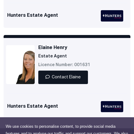
Hunters Estate Agent
Elaine Henry
Estate Agent
Licence Number: 001631
Contact Elaine
Hunters Estate Agent
We use cookies to personalise content, to provide social media
features and to analyse our traffic and support our customers. We also