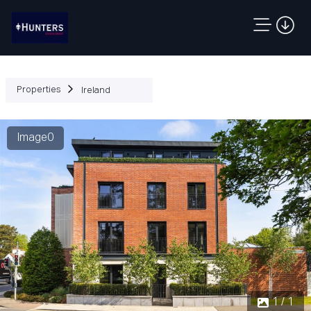
Properties
Ireland
Image0
1 / 1