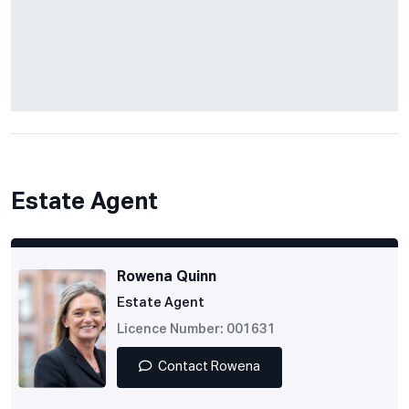
Estate Agent
Rowena Quinn
Estate Agent
Licence Number: 001631
Contact Rowena