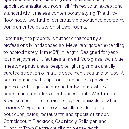
appointed ensuite bathroom, all finished to an exceptional
standard with timeless contemporary styling. The third-
floor hosts two further generously proportioned bedrooms
complemented by stylish shower rooms.
Externally, the property is further enhanced by a
professionally landscaped split-level rear garden extending
to approximately 14m (45ft) in length. Designed for year-
round enjoyment, it features a raised faux-grass lawn, blue
limestone patio areas, bespoke lighting and a carefully
curated selection of mature specimen trees and shrubs. A
secure garage with app-controlled access provides
generous storage and parking for two cars, while a
pedestrian gate offers direct access onto Westminster
Road.Number 1 The Terrace enjoys an enviable location in
Foxrock Village, home to an excellent selection of
boutiques, cafés, restaurants and specialist shops.
Cornelscourt, Blackrock, Cabinteely, Stillorgan and
Dundrum Town Centre are all within easy reach.