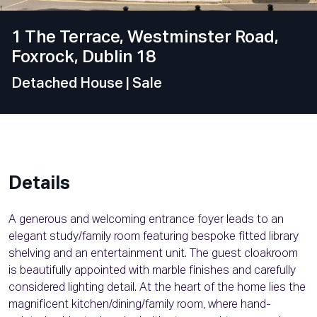
1 The Terrace, Westminster Road,
Foxrock, Dublin 18
Detached House
| Sale
Details
A generous and welcoming entrance foyer leads to an
elegant study/family room featuring bespoke fitted library
shelving and an entertainment unit. The guest cloakroom
is beautifully appointed with marble finishes and carefully
considered lighting detail. At the heart of the home lies the
magnificent kitchen/dining/family room, where hand-