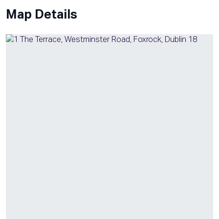
Map Details