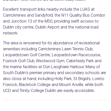
Excellent transport links nearby include the LUAS at
Carrickmines and Sandyford, the N11 Quality Bus Corridor
and Junction 13 of the M50, providing swift access to
Dublin city centre, Dublin Airport and the national road
network.
The area is renowned for its abundance of recreational
amenities including Carrickmines Lawn Tennis Club,
Leopardstown Golf Centre, Leopardstown Racecourse,
Foxrock Golf Club, Westwood Gym, Cabinteely Park and
the marine facilities at Dún Laoghaire Harbour. Many of
South Dublin’s premier primary and secondary schools are
also close at hand, including Holly Park, St Brigid’s, Loreto
Foxrock, Blackrock College and Mount Anville, while both
UCD and Trinity College Dublin are easily accessible.