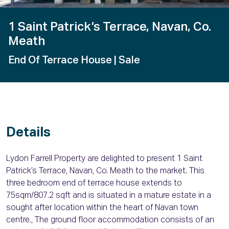
1 Saint Patrick’s Terrace, Navan, Co.
Meath
End Of Terrace House
| Sale
Details
Lydon Farrell Property are delighted to present 1 Saint
Patrick’s Terrace, Navan, Co. Meath to the market. This
three bedroom end of terrace house extends to
75sqm/807.2 sqft and is situated in a mature estate in a
sought after location within the heart of Navan town
centre., The ground floor accommodation consists of an