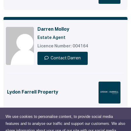
Darren Molloy
Estate Agent
Licence Number: 004164
Contact Darren
Lydon Farrell Property
We use cookies to personalise content, to provide social media
features and to analyse our traffic and support our customers. We also
share information about your use of our site with our social media,