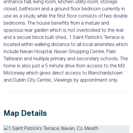
entrance hall, living room, kitchen utility room, storage
closet, bathroom and a ground floor bedroom currently in
use as a study, while the first floor consists of two double
bedrooms. The house benefits from a mature and
spacious rear garden which is not overlooked to the rear
and a secure block built shed., 1 Saint Patrick’s Terrace is
located within walking distance to all local amenities which
include Navan Hospital, Navan Shopping Centre, Pairc
Tailteann and multiple primary and secondary schools. The
home is also just a 5 minute drive from access to the M3
Motorway which gives direct access to Blanchardstown
and Dublin City Centre., Viewings by appointment only.
Map Details