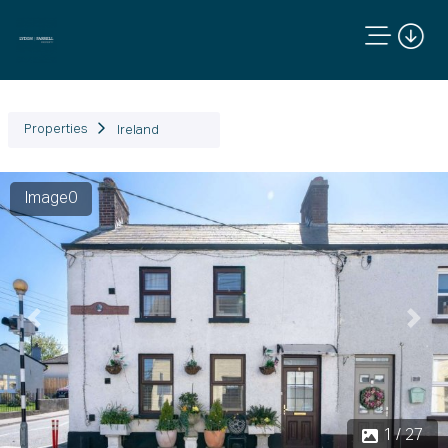
Properties
Ireland
Image0
Previous
Next
1 / 27