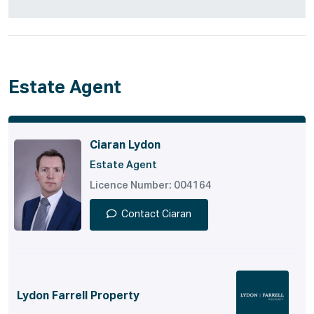
Estate Agent
Ciaran Lydon
Estate Agent
Licence Number: 004164
Contact Ciaran
Lydon Farrell Property