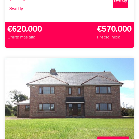
Swiftly
€620,000
€570,000
Oferta más alta
Precio inicial