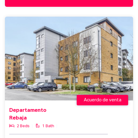
Acuerdo de venta
Departamento
Rebaja
2 Beds
1 Bath