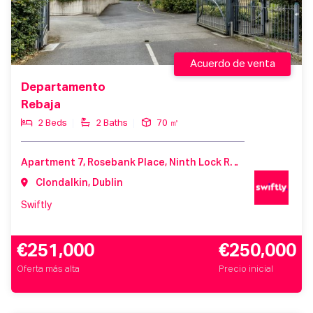
Acuerdo de venta
Departamento
Rebaja
2 Beds
2 Baths
70 ㎡
Apartment 7, Rosebank Place, Ninth Lock Road, Clondalkin, D22V967
Clondalkin, Dublin
Swiftly
€251,000
€250,000
Oferta más alta
Precio inicial