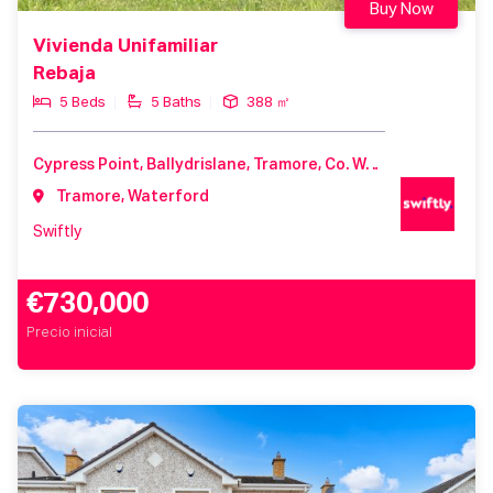
Buy Now
Vivienda Unifamiliar
Rebaja
5 Beds
5 Baths
388 ㎡
Cypress Point, Ballydrislane, Tramore, Co. Waterford
Tramore, Waterford
Swiftly
€730,000
Precio inicial