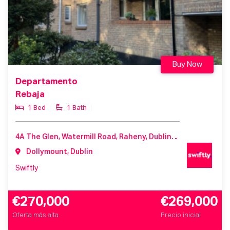
Buy Now
Departamento
Rebaja
1 Bed
1 Bath
4A The Glen, Watermill Road, Raheny, Dublin 5, Co. Dublin, D05 HK33
Dollymount, Dublin
Swiftly
€270,000
€269,000
Oferta más alta
Precio inicial