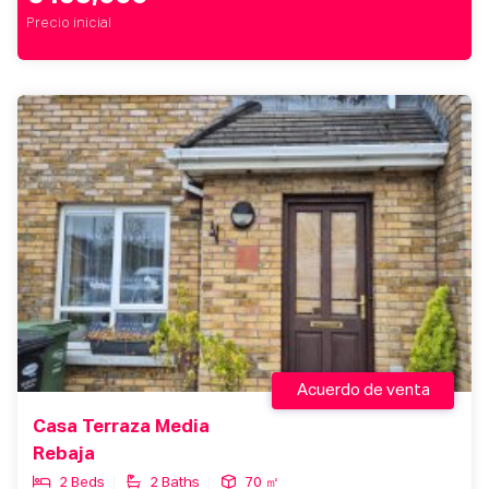
Precio inicial
Acuerdo de venta
Casa Terraza Media
Rebaja
2 Beds
2 Baths
70 ㎡