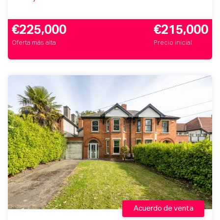
€225,000
€215,000
Oferta más alta
Precio inicial
Acuerdo de venta