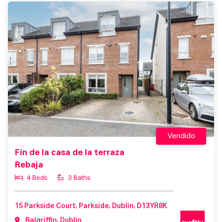
Vendido
Fin de la casa de la terraza
Rebaja
4 Beds
3 Baths
15 Parkside Court, Parkside, Dublin, D13YR8K
Balgriffin, Dublin