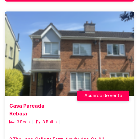
Acuerdo de venta
Casa Pareada
Rebaja
3 Beds
3 Baths