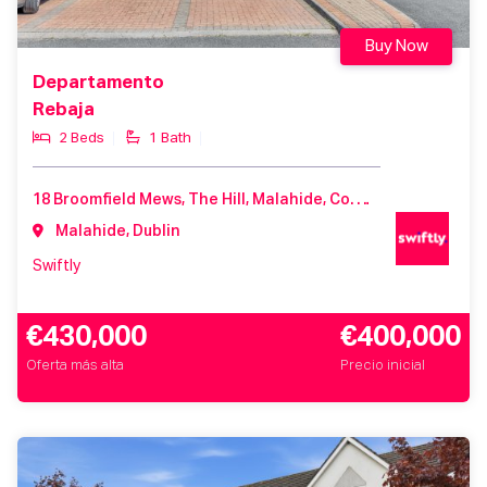
Buy Now
Departamento
Rebaja
2 Beds
1 Bath
18 Broomfield Mews, The Hill, Malahide, Co. Dublin, K36 X462
Malahide, Dublin
Swiftly
€430,000
€400,000
Oferta más alta
Precio inicial