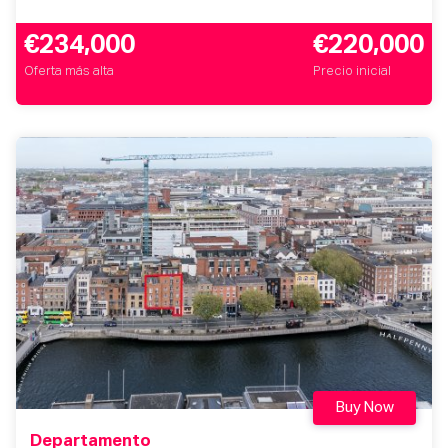
€234,000
€220,000
Oferta más alta
Precio inicial
Buy Now
Departamento