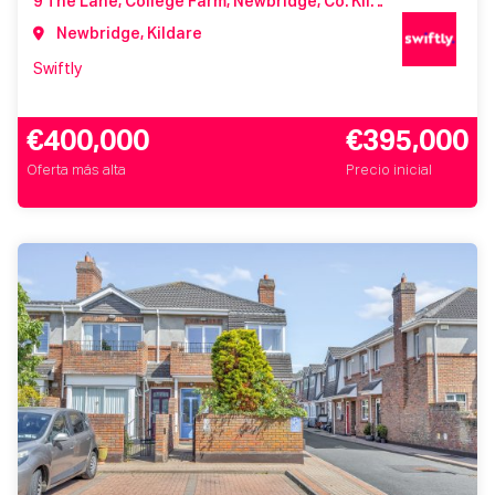
9 The Lane, College Farm, Newbridge, Co. Kildare, W12 WV84
Newbridge, Kildare
Swiftly
€400,000
€395,000
Oferta más alta
Precio inicial