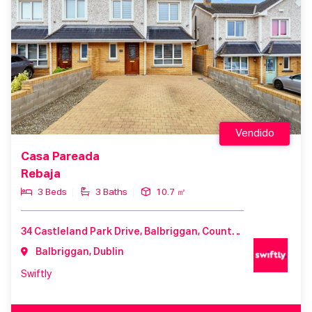
Vendido
Casa Pareada
Rebaja
3 Beds
3 Baths
10.7 ㎡
34 Castleland Park Drive, Balbriggan, County Dublin, K32 P603, Ireland
Balbriggan, Dublin
Swiftly