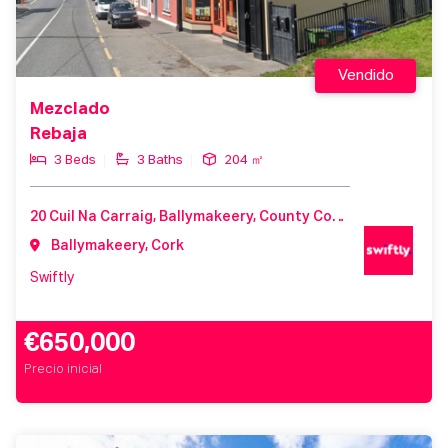
Vendido
Mezclado
Rebaja
3 Beds
3 Baths
204 ㎡
20 Cuil Na Carraig, Ballymakeery, County Cork, Ireland
Ballymakeery, Cork
Swiftly
€650,000
Precio inicial