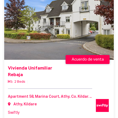
Acuerdo de venta
Vivienda Unifamiliar
Rebaja
2 Beds
Apartment 58, Marina Court, Athy, Co. Kildare, R14 A306
Athy, Kildare
Swiftly