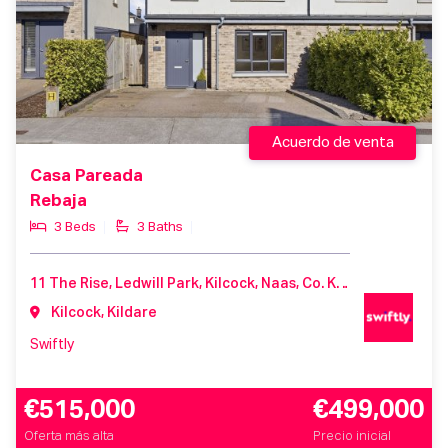
Acuerdo de venta
Casa Pareada
Rebaja
3 Beds
3 Baths
11 The Rise, Ledwill Park, Kilcock, Naas, Co. Kildare, W23 ER2T
Kilcock, Kildare
Swiftly
€515,000
€499,000
Oferta más alta
Precio inicial