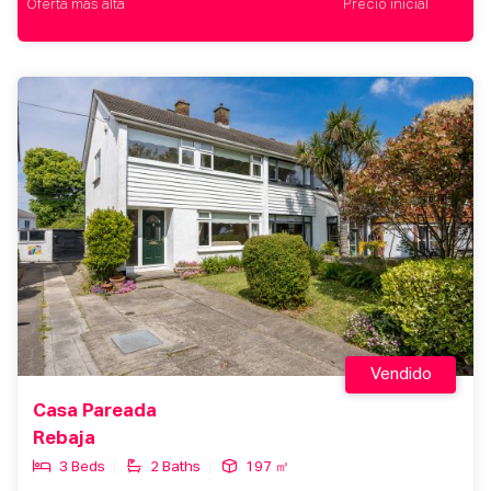
Oferta más alta
Precio inicial
Vendido
Casa Pareada
Rebaja
3 Beds
2 Baths
197 ㎡