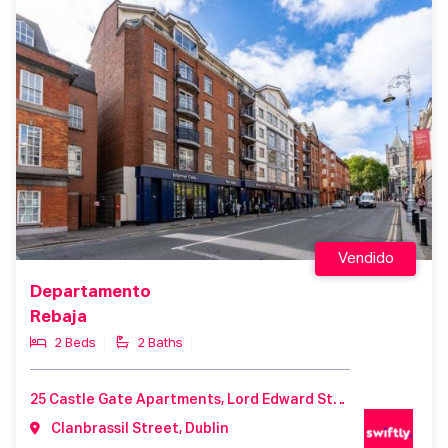
Vendido
Departamento
Rebaja
2 Beds
2 Baths
25 Castle Gate Apartments, Lord Edward Street, Dublin 2, D02T229
Clanbrassil Street, Dublin