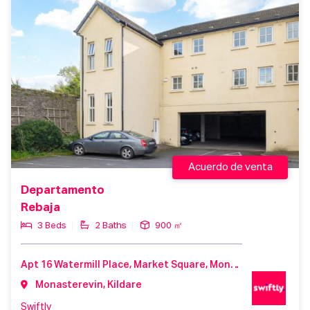
Acuerdo de venta
Departamento
Rebaja
3 Beds
2 Baths
900 ㎡
Apt 16 Watermill Place, Market Square, Monasterevin, County Kildare, W34 XC52, Ireland
Monasterevin, Kildare
Swiftly