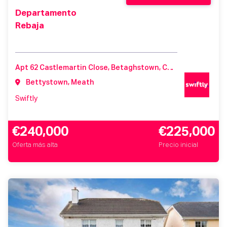
Departamento
Rebaja
Apt 62 Castlemartin Close, Betaghstown, Castlemartin, Meath, Ireland, A92K44Y
Bettystown, Meath
Swiftly
€240,000
€225,000
Oferta más alta
Precio inicial