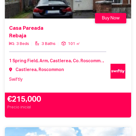
Buy Now
Casa Pareada
Rebaja
3 Beds
3 Baths
101 ㎡
1 Spring Field, Arm, Castlerea, Co. Roscommon, F45 TF97, Ireland
Castlerea, Roscommon
Swiftly
€215,000
Precio inicial