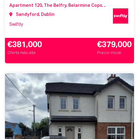
Apartment 120, The Belfry, Belarmine Copse, Belarmine, Stepaside, Dublin 18, Co. Dublin, D18 NX2K
Sandyford, Dublin
Swiftly
€381,000
€379,000
Oferta más alta
Precio inicial