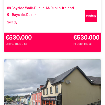
89 Bayside Walk, Dublin 13, Dublin, Ireland
Bayside, Dublin
Swiftly
€530,000
€530,000
Oferta más alta
Precio inicial