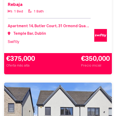
Rebaja
1 Bed
1 Bath
Apartment 14, Butler Court, 31 Ormond Quay Lower, Dublin 1, Co. Dublin, D01 K588
Temple Bar, Dublin
Swiftly
€375,000
€350,000
Oferta más alta
Precio inicial