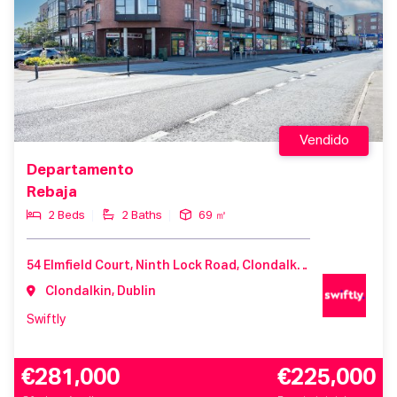
Vendido
Departamento
Rebaja
2 Beds
2 Baths
69 ㎡
54 Elmfield Court, Ninth Lock Road, Clondalkin, D22 V212, Ireland
Clondalkin, Dublin
Swiftly
€281,000
€225,000