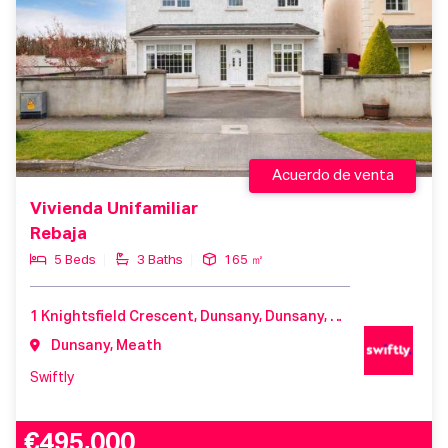
Acuerdo de venta
Vivienda Unifamiliar
Rebaja
5 Beds
3 Baths
165 ㎡
1 Knightsfield Crescent, Dunsany, Dunsany, Meath, C15 H7T8, Ireland
Dunsany, Meath
Swiftly
€495,000