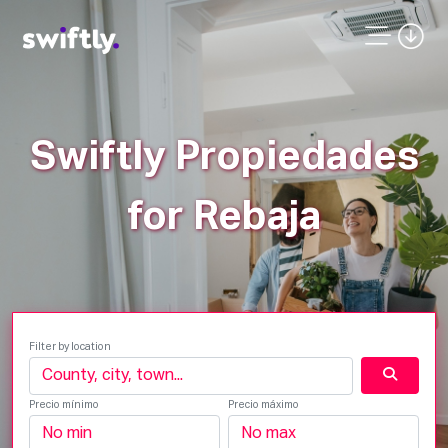
Swiftly Propiedades
for Rebaja
Filter by location
Precio mínimo
Precio máximo