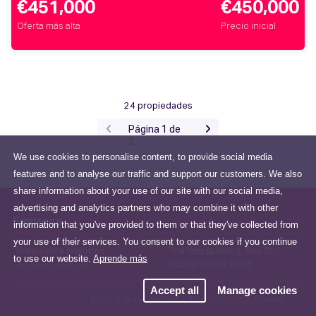
€451,000
€450,000
Oferta más alta
Precio inicial
24 propiedades
Página 1 de
2
We use cookies to personalise content, to provide social media
features and to analyse our traffic and support our customers. We also
share information about your use of our site with our social media,
advertising and analytics partners who may combine it with other
Empresa
information that you've provided to them or that they've collected from
your use of their services. You consent to our cookies if you continue
Todo sobre nosotros
The Tara Building, Tara St,
to use our website.
Aprende más
Dublin 2, D02 RY83,
stephen@swiftly.ie
Accept all
Manage cookies
Política de privacidad
Términos y Condiciones