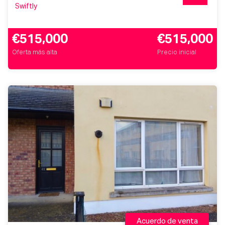
Swiftly
€515,000
€515,000
Oferta más alta
Precio inicial
Acuerdo de venta