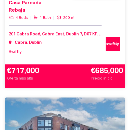
Casa Pareada
Rebaja
4 Beds
1 Bath
200 ㎡
201 Cabra Road, Cabra East, Dublin 7, D07 KF82, Ireland
Cabra, Dublin
Swiftly
€717,000
€685,000
Oferta más alta
Precio inicial