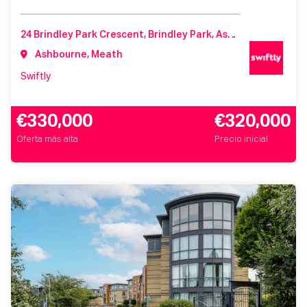
24 Brindley Park Crescent, Brindley Park, Ashbourne, Co. Meath, A84 Y296, Ireland
Ashbourne, Meath
Swiftly
€330,000
€320,000
Oferta más alta
Precio inicial