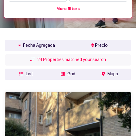
More filters
Fecha Agregada
Precio
24
Properties matched your search
List
Grid
Mapa