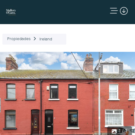
Propiedades
Ireland
1 / 1