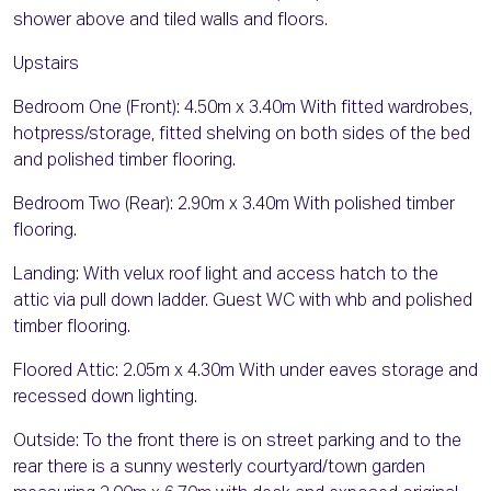
shower above and tiled walls and floors.
Upstairs
Bedroom One (Front): 4.50m x 3.40m With fitted wardrobes,
hotpress/storage, fitted shelving on both sides of the bed
and polished timber flooring.
Bedroom Two (Rear): 2.90m x 3.40m With polished timber
flooring.
Landing: With velux roof light and access hatch to the
attic via pull down ladder. Guest WC with whb and polished
timber flooring.
Floored Attic: 2.05m x 4.30m With under eaves storage and
recessed down lighting.
Outside: To the front there is on street parking and to the
rear there is a sunny westerly courtyard/town garden