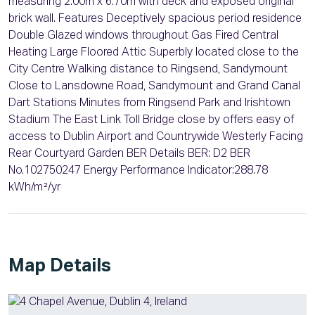
measuring 2.00m x 6.70m with deck and exposed original
brick wall. Features Deceptively spacious period residence
Double Glazed windows throughout Gas Fired Central
Heating Large Floored Attic Superbly located close to the
City Centre Walking distance to Ringsend, Sandymount
Close to Lansdowne Road, Sandymount and Grand Canal
Dart Stations Minutes from Ringsend Park and Irishtown
Stadium The East Link Toll Bridge close by offers easy of
access to Dublin Airport and Countrywide Westerly Facing
Rear Courtyard Garden BER Details BER: D2 BER
No.102750247 Energy Performance Indicator:288.78
kWh/m²/yr
Map Details