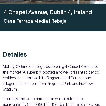
4 Chapel Avenue, Dublin 4, Ireland
Casa Terraza Media
| Rebaja
Detalles
Mullery O’Gara are delighted to bring 4 Chapel Avenue to
the market. A superbly located and well presented period
residence a short walk to Ringsend and Sandymount
villages and minutes from Ringsend Park and Irishtown
Stadium.
Internally, the accommodation which extends to
approximately 80 m² (861 sqft) offers bright and spacious