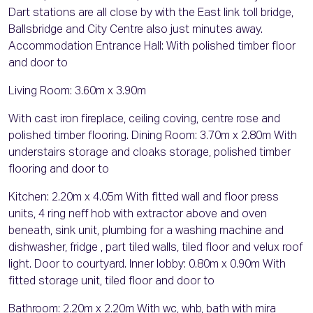
Dart stations are all close by with the East link toll bridge,
Ballsbridge and City Centre also just minutes away.
Accommodation Entrance Hall: With polished timber floor
and door to
Living Room: 3.60m x 3.90m
With cast iron fireplace, ceiling coving, centre rose and
polished timber flooring. Dining Room: 3.70m x 2.80m With
understairs storage and cloaks storage, polished timber
flooring and door to
Kitchen: 2.20m x 4.05m With fitted wall and floor press
units, 4 ring neff hob with extractor above and oven
beneath, sink unit, plumbing for a washing machine and
dishwasher, fridge , part tiled walls, tiled floor and velux roof
light. Door to courtyard. Inner lobby: 0.80m x 0.90m With
fitted storage unit, tiled floor and door to
Bathroom: 2.20m x 2.20m With wc, whb, bath with mira