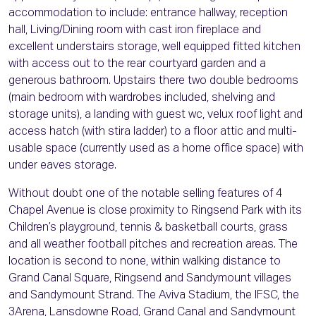
accommodation to include: entrance hallway, reception
hall, Living/Dining room with cast iron fireplace and
excellent understairs storage, well equipped fitted kitchen
with access out to the rear courtyard garden and a
generous bathroom. Upstairs there two double bedrooms
(main bedroom with wardrobes included, shelving and
storage units), a landing with guest wc, velux roof light and
access hatch (with stira ladder) to a floor attic and multi-
usable space (currently used as a home office space) with
under eaves storage.
Without doubt one of the notable selling features of 4
Chapel Avenue is close proximity to Ringsend Park with its
Children’s playground, tennis & basketball courts, grass
and all weather football pitches and recreation areas. The
location is second to none, within walking distance to
Grand Canal Square, Ringsend and Sandymount villages
and Sandymount Strand. The Aviva Stadium, the IFSC, the
3Arena, Lansdowne Road, Grand Canal and Sandymount