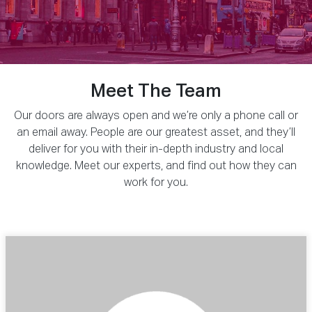
Meet The Team
Our doors are always open and we’re only a phone call or
an email away. People are our greatest asset, and they’ll
deliver for you with their in-depth industry and local
knowledge. Meet our experts, and find out how they can
work for you.