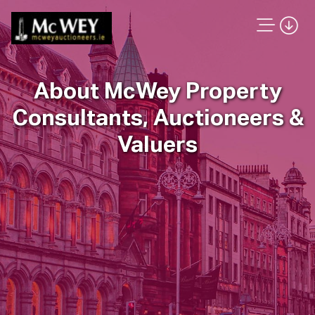
About McWey Property
Consultants, Auctioneers &
Valuers