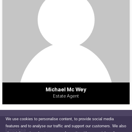
Michael Mc Wey
Estate Agent
We use cookies to personalise content, to provide social media
features and to analyse our traffic and support our customers. We also
Empresa