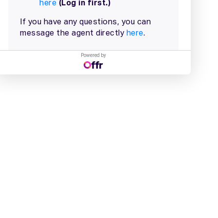
Powered by