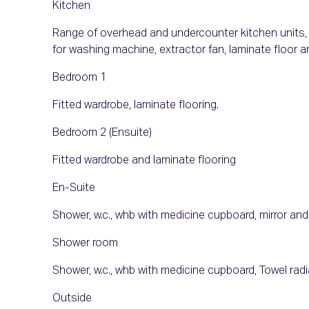
Kitchen
Range of overhead and undercounter kitchen units, b
for washing machine, extractor fan, laminate floor a
Bedroom 1
Fitted wardrobe, laminate flooring.
Bedroom 2 (Ensuite)
Fitted wardrobe and laminate flooring
En-Suite
Shower, w.c., whb with medicine cupboard, mirror and 
Shower room
Shower, w.c., whb with medicine cupboard, Towel radiat
Outside