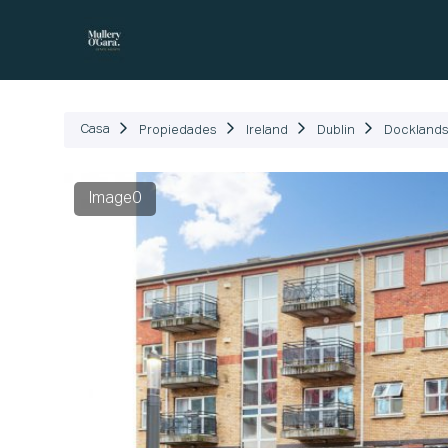
Propiedades
Cómo Fu
Casa
Propiedades
Ireland
Dublin
Dockland
Image0