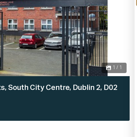
1 / 1
, South City Centre, Dublin 2, D02