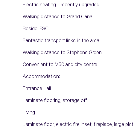
Electric heating – recently upgraded
Walking distance to Grand Canal
Beside IFSC
Fantastic transport links in the area
Walking distance to Stephens Green
Convenient to M50 and city centre
Accommodation:
Entrance Hall
Laminate flooring, storage off.
Living
Laminate floor, electric fire inset, fireplace, large p