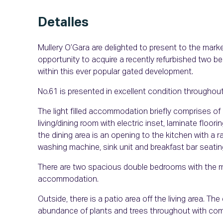
Detalles
Mullery O’Gara are delighted to present to the mar
opportunity to acquire a recently refurbished two 
within this ever popular gated development.
No.61 is presented in excellent condition throughou
The light filled accommodation briefly comprises of 
living/dining room with electric inset, laminate floor
the dining area is an opening to the kitchen with a
washing machine, sink unit and breakfast bar seatin
There are two spacious double bedrooms with the 
accommodation.
Outside, there is a patio area off the living area. Th
abundance of plants and trees throughout with comm