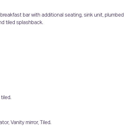
reakfast bar with additional seating, sink unit, plumbed
nd tiled splashback.
tiled.
or, Vanity mirror, Tiled.