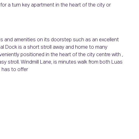
or a turn key apartment in the heart of the city or
s alike. J
es and amenities on its doorstep such as an excellent
nal Dock is a short stroll away and home to many
niently positioned in the heart of the city centre with ,
asy stroll. Windmill Lane, is minutes walk from both Luas
 has to offer