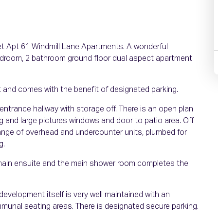
ket Apt 61 Windmill Lane Apartments. A wonderful
bedroom, 2 bathroom ground floor dual aspect apartment
t and comes with the benefit of designated parking.
entrance hallway with storage off. There is an open plan
ing and large pictures windows and door to patio area. Off
 range of overhead and undercounter units, plumbed for
g.
main ensuite and the main shower room completes the
e development itself is very well maintained with an
unal seating areas. There is designated secure parking.