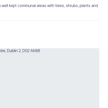
well kept communal areas with trees, shrubs, plants and