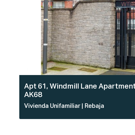
Apt 61, Windmill Lane Apartments
AK68
Vivienda Unifamiliar
| Rebaja