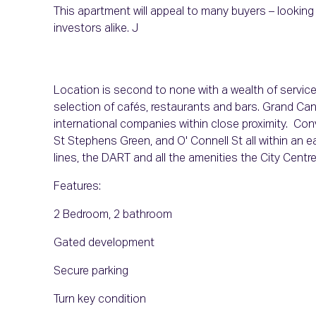
This apartment will appeal to many buyers – looking f
investor
Location is second to none with a wealth of servic
selection of cafés, restaurants and bars. Grand Ca
international companies within close proximity. Conve
St Stephens Green, and O' Connell St all within an e
lines, the DART and all the amenities the City Centre
Features:
2 Bedroom, 2 bathroom
Gated development
Secure parking
Turn key condition