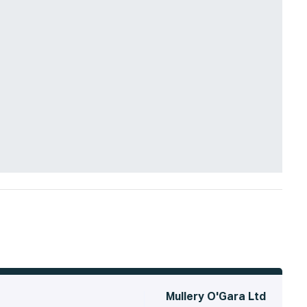
Mullery O'Gara Ltd