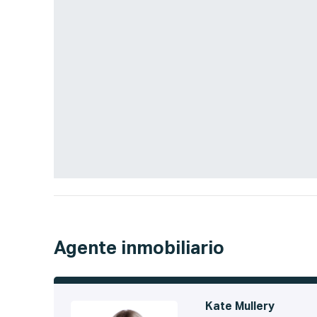
Agente inmobiliario
Kate Mullery