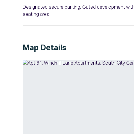
Designated secure parking. Gated development with 
seating area.
Map Details