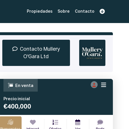
Propiedades
Sobre
Contacto
Regístrate
 demostración
Iniciar sesión
Contacto Mullery
O'Gara Ltd