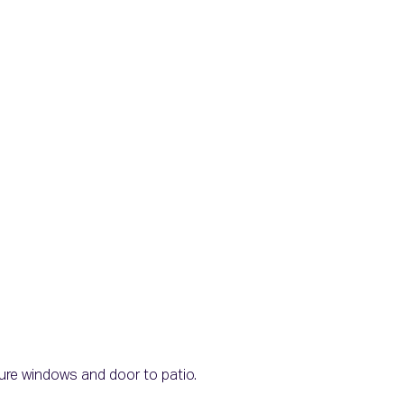
icture windows and door to patio.