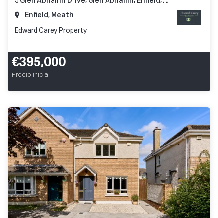
5 Glen Abhainn Drive, Glen Abhainn, Enfield, Co. Meath, A83 XR62
Enfield, Meath
Edward Carey Property
€395,000
Precio inicial