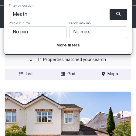
Filter by location
Precio mínimo
Precio máximo
Fecha Agregada
More filters
Precio
11
Properties matched your search
List
Grid
Mapa