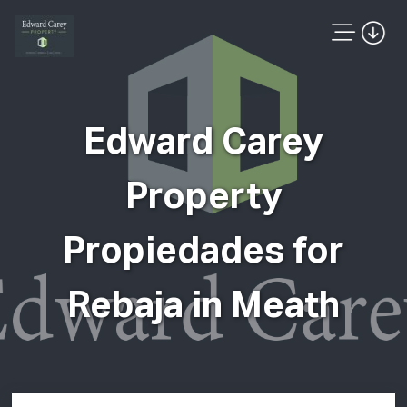
Edward Carey
Property
Propiedades for
Rebaja in Meath