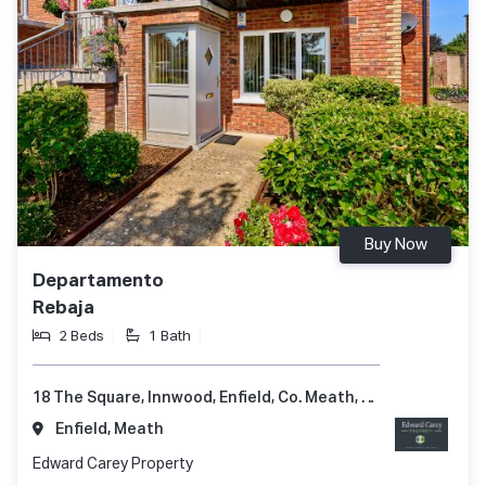
Buy Now
Departamento
Rebaja
2 Beds
1 Bath
18 The Square, Innwood, Enfield, Co. Meath, A83 A248
Enfield, Meath
Edward Carey Property