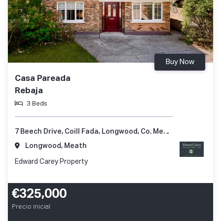
Buy Now
Casa Pareada
Rebaja
3 Beds
7 Beech Drive, Coill Fada, Longwood, Co. Meath, A83 YV99
Longwood, Meath
Edward Carey Property
€325,000
Precio inicial