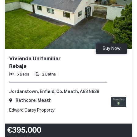
Buy Now
Vivienda Unifamiliar
Rebaja
5 Beds
2 Baths
Jordanstown, Enfield, Co. Meath, A83 N938
Rathcore, Meath
Edward Carey Property
€395,000