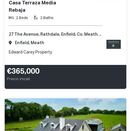
Casa Terraza Media
Rebaja
2 Beds
2 Baths
27 The Avenue, Rathdale, Enfield, Co. Meath, A83 KD51
Enfield, Meath
Edward Carey Property
€365,000
Precio inicial