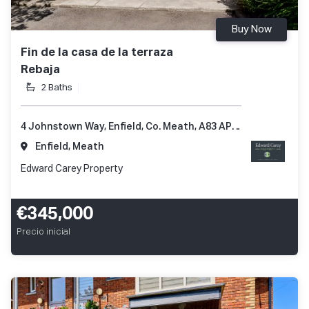
Buy Now
Fin de la casa de la terraza
Rebaja
2 Baths
4 Johnstown Way, Enfield, Co. Meath, A83 AP66
Enfield, Meath
Edward Carey Property
€345,000
Precio inicial