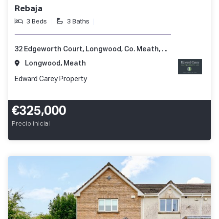
Rebaja
3 Beds
3 Baths
32 Edgeworth Court, Longwood, Co. Meath, A83 Y421
Longwood, Meath
Edward Carey Property
€325,000
Precio inicial