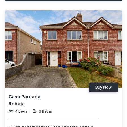
Buy Now
Casa Pareada
Rebaja
4 Beds
3 Baths