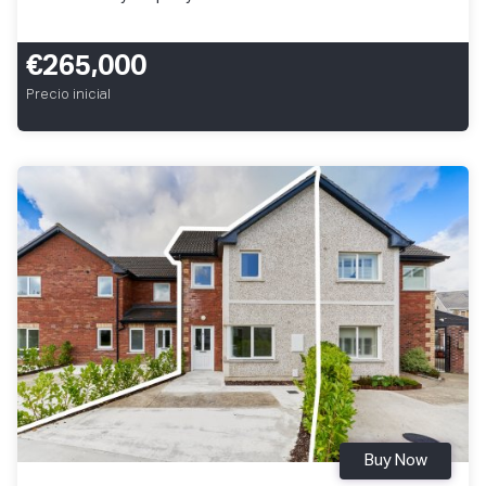
€265,000
Precio inicial
Buy Now