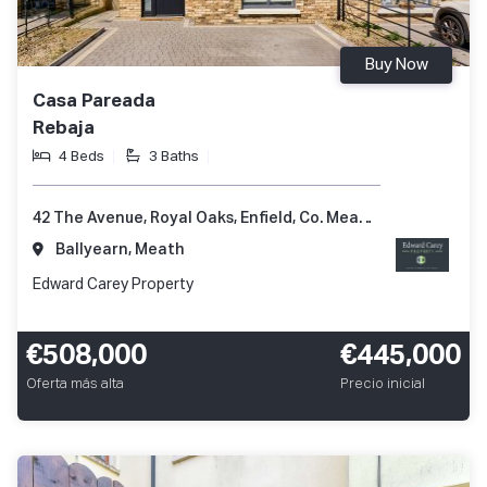
Buy Now
Casa Pareada
Rebaja
4 Beds
3 Baths
42 The Avenue, Royal Oaks, Enfield, Co. Meath, A83 XV82
Ballyearn, Meath
Edward Carey Property
€508,000
€445,000
Oferta más alta
Precio inicial