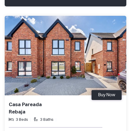
Buy Now
Casa Pareada
Rebaja
3 Beds
3 Baths