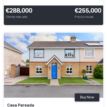
€288,000
€255,000
Oferta más alta
Precio inicial
Buy Now
Casa Pareada