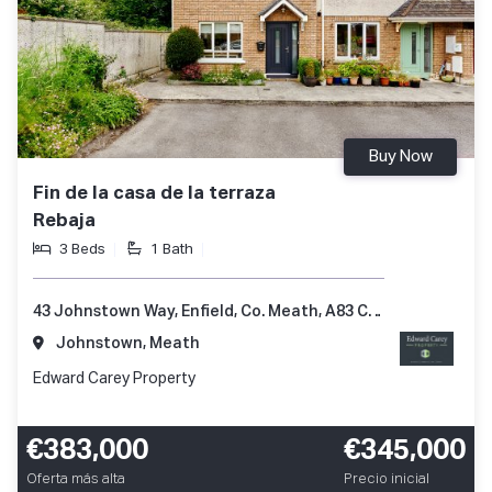
Buy Now
Fin de la casa de la terraza
Rebaja
3 Beds
1 Bath
43 Johnstown Way, Enfield, Co. Meath, A83 CX25
Johnstown, Meath
Edward Carey Property
€383,000
€345,000
Oferta más alta
Precio inicial