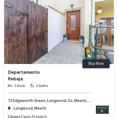
Buy Now
Departamento
Rebaja
3 Beds
3 Baths
13 Edgeworth Green, Longwood, Co. Meath, A83 P985
Longwood, Meath
Edward Carey Property