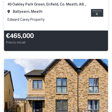
40 Oakley Park Green, Enfield, Co. Meath, A83 N248
Ballyearn, Meath
Edward Carey Property
€465,000
Precio inicial