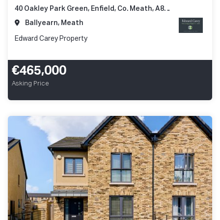
40 Oakley Park Green, Enfield, Co. Meath, A83 N248
Ballyearn, Meath
Edward Carey Property
€465,000
Asking Price