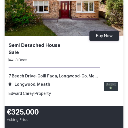
Buy Now
Semi Detached House
Sale
3 Beds
7 Beech Drive, Coill Fada, Longwood, Co. Meath, A83 YV99
Longwood, Meath
Edward Carey Property
€325,000
Asking Price