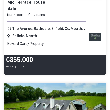
Mid Terrace House
Sale
2 Beds
2 Baths
27 The Avenue, Rathdale, Enfield, Co. Meath, A83 KD51
Enfield, Meath
Edward Carey Property
€365,000
Asking Price