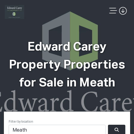
Edward Carey
Property Properties
for Sale in Meath
Filter by location