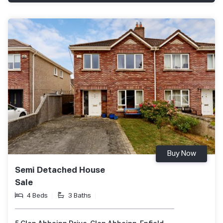
Buy Now
Semi Detached House
Sale
4 Beds
3 Baths