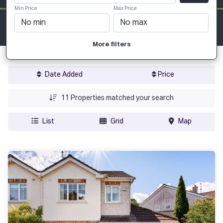
Min Price
Max Price
More filters
Date Added
Price
11
Properties matched your search
List
Grid
Map