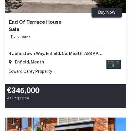
Buy Now
End Of Terrace House
Sale
2 Baths
4 Johnstown Way, Enfield, Co. Meath, A83 AP66
Enfield, Meath
Edward Carey Property
€345,000
Asking Price