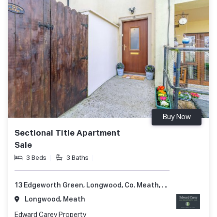
Buy Now
Sectional Title Apartment
Sale
3 Beds
3 Baths
13 Edgeworth Green, Longwood, Co. Meath, A83 P985
Longwood, Meath
Edward Carey Property