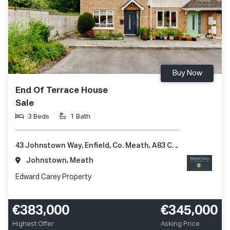
Buy Now
End Of Terrace House
Sale
3 Beds
1 Bath
43 Johnstown Way, Enfield, Co. Meath, A83 CX25
Johnstown, Meath
Edward Carey Property
€383,000
€345,000
Highest Offer
Asking Price