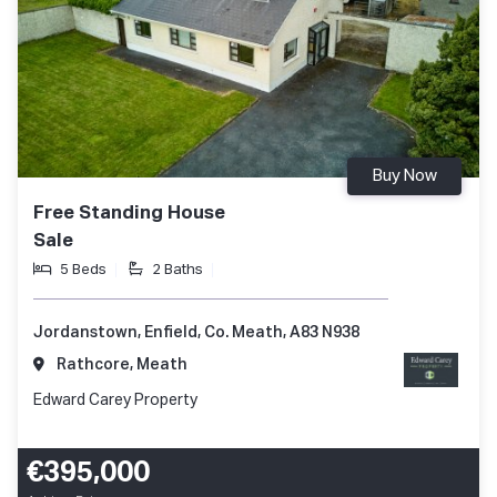
Buy Now
Free Standing House
Sale
5 Beds
2 Baths
Jordanstown, Enfield, Co. Meath, A83 N938
Rathcore, Meath
Edward Carey Property
€395,000