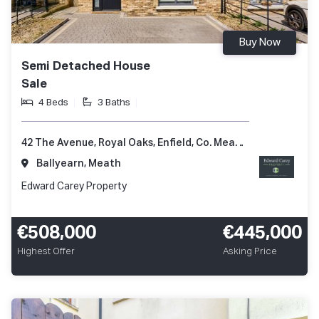
Buy Now
Semi Detached House
Sale
4 Beds
3 Baths
42 The Avenue, Royal Oaks, Enfield, Co. Meath, A83 XV82
Ballyearn, Meath
Edward Carey Property
€508,000
€445,000
Highest Offer
Asking Price