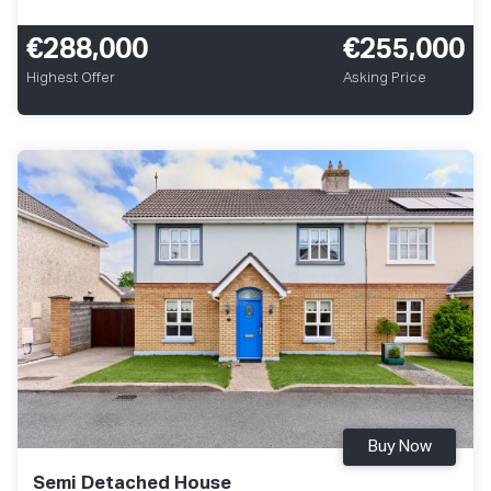
€288,000
€255,000
Highest Offer
Asking Price
Buy Now
Semi Detached House