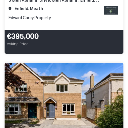
5 Glen Abhainn Drive, Glen Abhainn, Enfield, Co. Meath, A83 XR62
Enfield, Meath
Edward Carey Property
€395,000
Asking Price