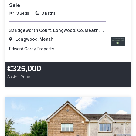
Sale
3 Beds
3 Baths
32 Edgeworth Court, Longwood, Co. Meath, A83 Y421
Longwood, Meath
Edward Carey Property
€325,000
Asking Price