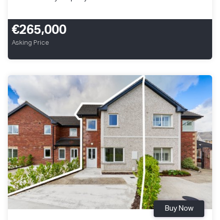
€265,000
Asking Price
Buy Now