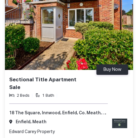
Buy Now
Sectional Title Apartment
Sale
2 Beds
1 Bath
18 The Square, Innwood, Enfield, Co. Meath, A83 A248
Enfield, Meath
Edward Carey Property