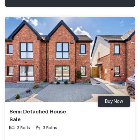
Buy Now
Semi Detached House
Sale
3 Beds
3 Baths