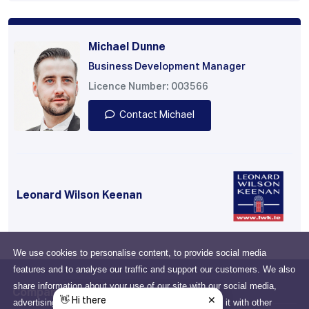
Michael Dunne
Business Development Manager
Licence Number: 003566
Contact Michael
Leonard Wilson Keenan
We use cookies to personalise content, to provide social media
features and to analyse our traffic and support our customers. We also
share information about your use of our site with our social media,
Company
advertising and analytics partners who may combine it with other