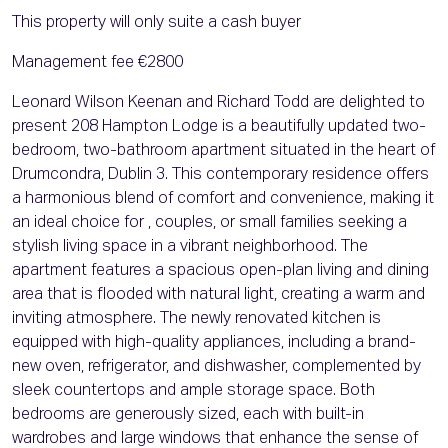
This property will only suite a cash buyer
Management fee €2800
Leonard Wilson Keenan and Richard Todd are delighted to
present 208 Hampton Lodge is a beautifully updated two-
bedroom, two-bathroom apartment situated in the heart of
Drumcondra, Dublin 3. This contemporary residence offers
a harmonious blend of comfort and convenience, making it
an ideal choice for , couples, or small families seeking a
stylish living space in a vibrant neighborhood. The
apartment features a spacious open-plan living and dining
area that is flooded with natural light, creating a warm and
inviting atmosphere. The newly renovated kitchen is
equipped with high-quality appliances, including a brand-
new oven, refrigerator, and dishwasher, complemented by
sleek countertops and ample storage space. Both
bedrooms are generously sized, each with built-in
wardrobes and large windows that enhance the sense of