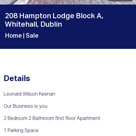
208 Hampton Lodge Block A,
Whitehall, Dublin
Home
| Sale
Details
Leonard Wilson Keenan
Our Business is you
2 Bedroom 2 Bathroom first floor Apartment
1 Parking Space