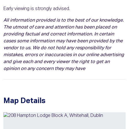
Early viewing is strongly advised.
All information provided is to the best of our knowledge.
The utmost of care and attention has been placed on
providing factual and correct information. In certain
cases some information may have been provided by the
vendor to us. We do not hold any responsibility for
mistakes, errors or inaccuracies in our online advertising
and give each and every viewer the right to get an
opinion on any concern they may have
Map Details