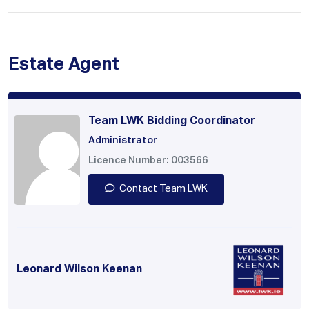
Estate Agent
Team LWK Bidding Coordinator
Administrator
Licence Number: 003566
Contact Team LWK
Leonard Wilson Keenan