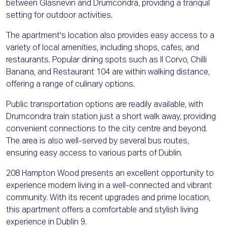
between Glasnevin and Drumcondra, providing a tranquil
setting for outdoor activities.
The apartment's location also provides easy access to a
variety of local amenities, including shops, cafes, and
restaurants. Popular dining spots such as Il Corvo, Chilli
Banana, and Restaurant 104 are within walking distance,
offering a range of culinary options.
Public transportation options are readily available, with
Drumcondra train station just a short walk away, providing
convenient connections to the city centre and beyond.
The area is also well-served by several bus routes,
ensuring easy access to various parts of Dublin.
208 Hampton Wood presents an excellent opportunity to
experience modern living in a well-connected and vibrant
community. With its recent upgrades and prime location,
this apartment offers a comfortable and stylish living
experience in Dublin 9.