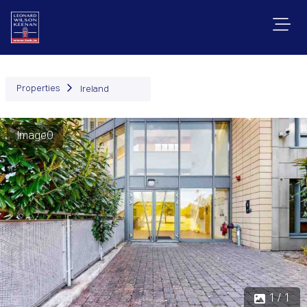
Properties
Ireland
Image0
1 / 1