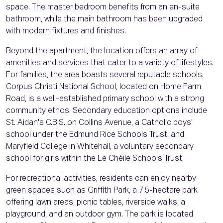
space. The master bedroom benefits from an en-suite
bathroom, while the main bathroom has been upgraded
with modern fixtures and finishes.
Beyond the apartment, the location offers an array of
amenities and services that cater to a variety of lifestyles.
For families, the area boasts several reputable schools.
Corpus Christi National School, located on Home Farm
Road, is a well-established primary school with a strong
community ethos. Secondary education options include
St. Aidan's C.B.S. on Collins Avenue, a Catholic boys'
school under the Edmund Rice Schools Trust, and
Maryfield College in Whitehall, a voluntary secondary
school for girls within the Le Chéile Schools Trust.
For recreational activities, residents can enjoy nearby
green spaces such as Griffith Park, a 7.5-hectare park
offering lawn areas, picnic tables, riverside walks, a
playground, and an outdoor gym. The park is located