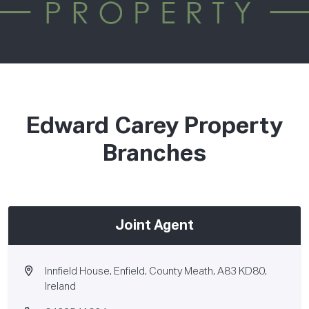
Edward Carey Property
Branches
Joint Agent
Innfield House, Enfield, County Meath, A83 KD80,
Ireland