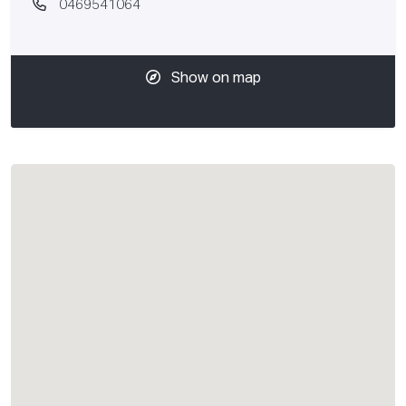
0469541064
Show on map