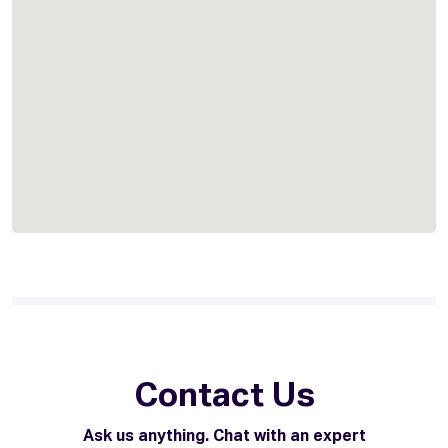
Contact Us
Ask us anything. Chat with an expert