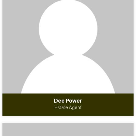
Dee Power
Estate Agent