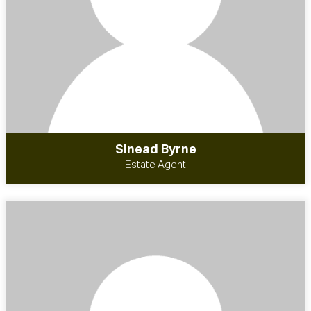
Sinead Byrne
Estate Agent