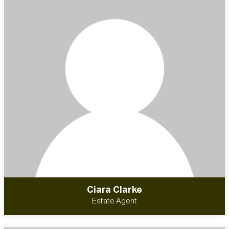
Ciara Clarke
Estate Agent