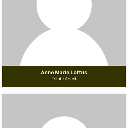
Anne Marie Loftus
Estate Agent