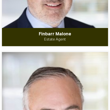
Finbarr Malone
Estate Agent