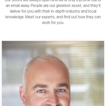
Our doors are always open and we’re only a phone call or
an email away. People are our greatest asset, and they’ll
deliver for you with their in-depth industry and local
knowledge. Meet our experts, and find out how they can
work for you.