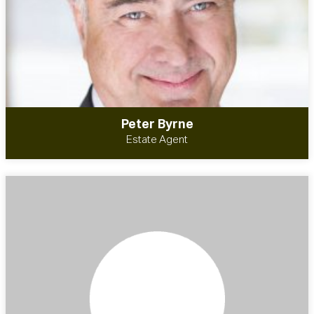
Peter Byrne
Estate Agent