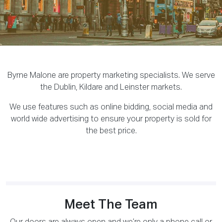
Byrne Malone are property marketing specialists. We serve
the Dublin, Kildare and Leinster markets.
We use features such as online bidding, social media and
world wide advertising to ensure your property is sold for
the best price.
Meet The Team