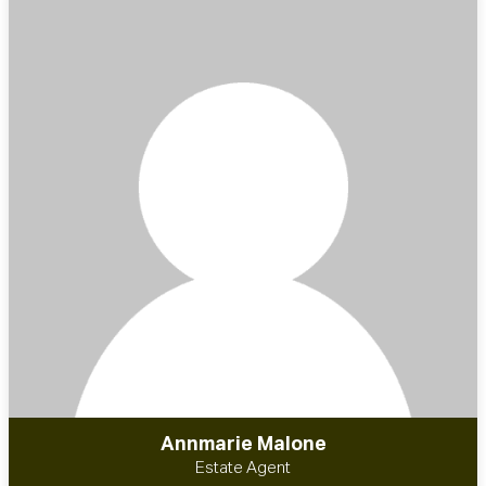
Annmarie Malone
Estate Agent