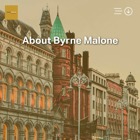
About Byrne Malone