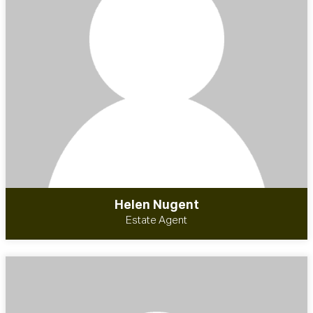
Helen Nugent
Estate Agent