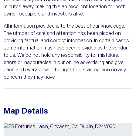
minutes away, making this an excellent location for both
owner-occupiers and investors alike.
All information provided is to the best of our knowledge.
The utmost of care and attention has been placed on
providing factual and correct information. In certain cases
some information may have been provided by the vendor
to us. We do not hold any responsibility for mistakes,
errors or inaccuracies in our online advertising and give
each and every viewer the right to get an opinion on any
concern they may have
Map Details