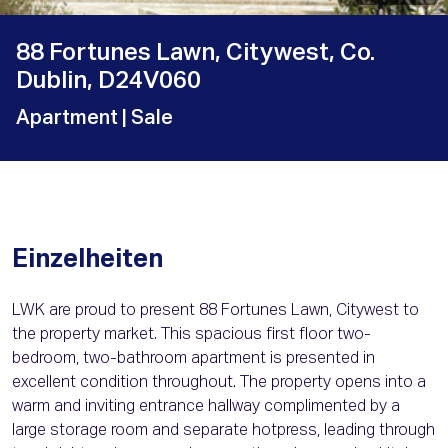
88 Fortunes Lawn, Citywest, Co.
Dublin, D24V060
Apartment
| Sale
Einzelheiten
LWK are proud to present 88 Fortunes Lawn, Citywest to
the property market. This spacious first floor two-
bedroom, two-bathroom apartment is presented in
excellent condition throughout. The property opens into a
warm and inviting entrance hallway complimented by a
large storage room and separate hotpress, leading through