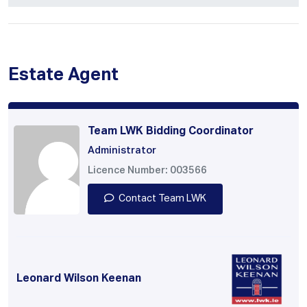
Estate Agent
Team LWK Bidding Coordinator
Administrator
Licence Number: 003566
Contact Team LWK
Leonard Wilson Keenan