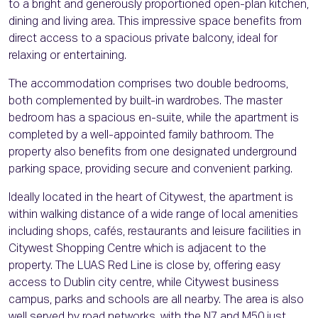
to a bright and generously proportioned open-plan kitchen,
dining and living area. This impressive space benefits from
direct access to a spacious private balcony, ideal for
relaxing or entertaining.
The accommodation comprises two double bedrooms,
both complemented by built-in wardrobes. The master
bedroom has a spacious en-suite, while the apartment is
completed by a well-appointed family bathroom. The
property also benefits from one designated underground
parking space, providing secure and convenient parking.
Ideally located in the heart of Citywest, the apartment is
within walking distance of a wide range of local amenities
including shops, cafés, restaurants and leisure facilities in
Citywest Shopping Centre which is adjacent to the
property. The LUAS Red Line is close by, offering easy
access to Dublin city centre, while Citywest business
campus, parks and schools are all nearby. The area is also
well served by road networks, with the N7 and M50 just