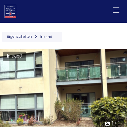
Eigenschaften
Ireland
Image0
1 / 1