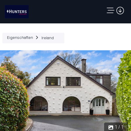
Eigenschaften
Ireland
1 / 1