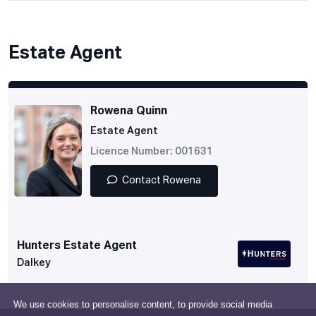
Estate Agent
Rowena Quinn
Estate Agent
Licence Number: 001631
Contact Rowena
Hunters Estate Agent
Dalkey
We use cookies to personalise content, to provide social media