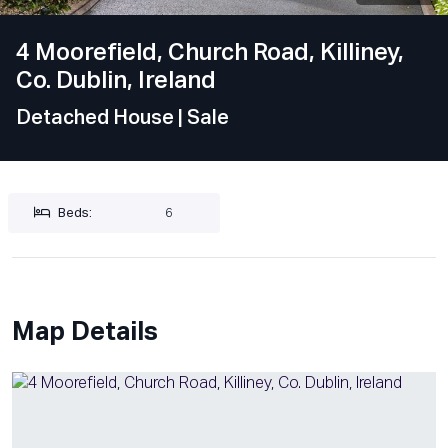
4 Moorefield, Church Road, Killiney,
Co. Dublin, Ireland
Detached House
| Sale
Beds:
6
Map Details