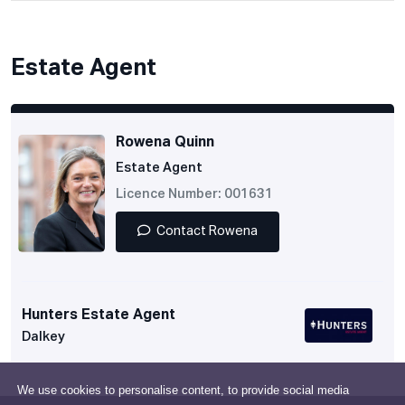
Estate Agent
Rowena Quinn
Estate Agent
Licence Number: 001631
Contact Rowena
Hunters Estate Agent
Dalkey
We use cookies to personalise content, to provide social media