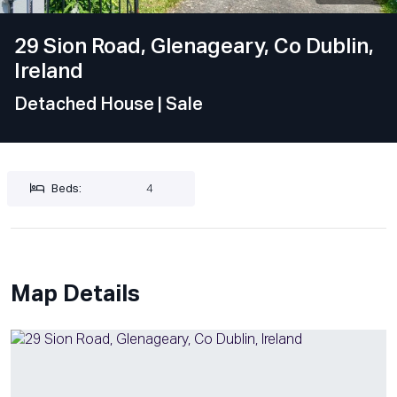
29 Sion Road, Glenageary, Co Dublin,
Ireland
Detached House
| Sale
Beds:
4
Map Details