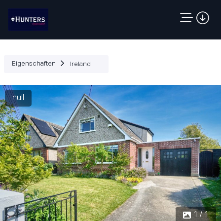
Eigenschaften
Ireland
null
1 / 1