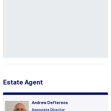
Estate Agent
Andrew Deftereos
Associate Director