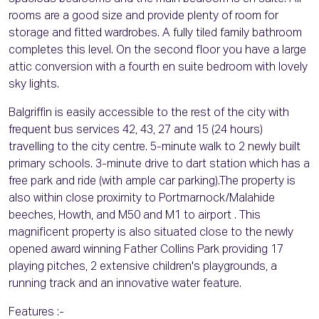
rooms are a good size and provide plenty of room for
storage and fitted wardrobes. A fully tiled family bathroom
completes this level. On the second floor you have a large
attic conversion with a fourth en suite bedroom with lovely
sky lights.
Balgriffin is easily accessible to the rest of the city with
frequent bus services 42, 43, 27 and 15 (24 hours)
travelling to the city centre. 5-minute walk to 2 newly built
primary schools. 3-minute drive to dart station which has a
free park and ride (with ample car parking).The property is
also within close proximity to Portmarnock/Malahide
beeches, Howth, and M50 and M1 to airport . This
magnificent property is also situated close to the newly
opened award winning Father Collins Park providing 17
playing pitches, 2 extensive children's playgrounds, a
running track and an innovative water feature.
Features :-