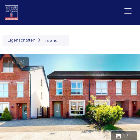
Eigenschaften
Ireland
Image0
1 / 1