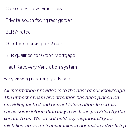
· Close to all local amenities.
· Private south facing rear garden.
· BER A rated
· Off street parking for 2 cars
· BER qualifies for Green Mortgage
· Heat Recovery Ventilation system
Early viewing is strongly advised.
All information provided is to the best of our knowledge.
The utmost of care and attention has been placed on
providing factual and correct information. In certain
cases some information may have been provided by the
vendor to us. We do not hold any responsibility for
mistakes, errors or inaccuracies in our online advertising