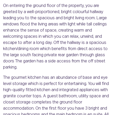
On entering the ground floor of the property, you are
greeted by a well-proportioned, bright colourful hallway
leading you to the spacious and bright living room. Large
windows flood the living areas with light while tall ceilings
enhance the sense of space, creating warm and
welcoming spaces in which you can relax, unwind, and
escape to after a long day. Off the hallway is a spacious
kitchen/dining room which benefits from direct access to
the large south facing private rear garden through glass
doors The garden has a side access from the off street
parking.
The gourmet kitchen has an abundance of base and eye
level storage which is perfect for entertaining. You will find
high-quality fitted kitchen and integrated appliances with
granite counter tops. A guest bathroom, utility space and
closet storage completes the ground floor
accommodation. On the first floor you have 3 bright and
spacious bedrooms and the main bedroom is en suite. All