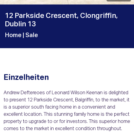
12 Parkside Crescent, Clongriffin,
Dublin 13
Home
| Sale
Einzelheiten
Andrew Deftereoes of Leonard Wilson Keenan is delighted
to present 12 Parkside Crescent, Balgriffin, to the market, it
is a superior south facing home in a convenient and
excellent location. This stunning family home is the perfect
property to upgrade to or for investors. This superior home
comes to the market in excellent condition throughout.