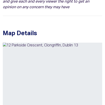
and give each and every viewer the right to get an
opinion on any concern they may have
Map Details