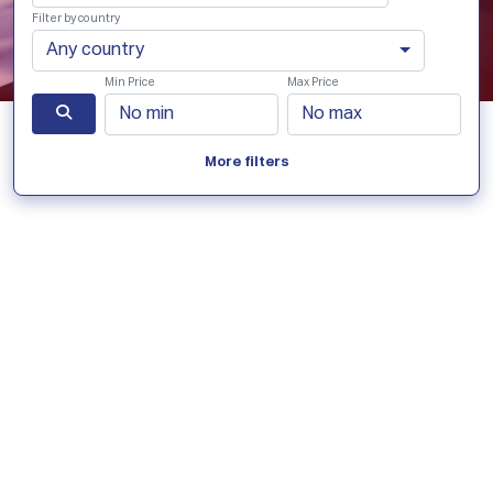
Filter by country
Any country
Min Price
Max Price
More filters