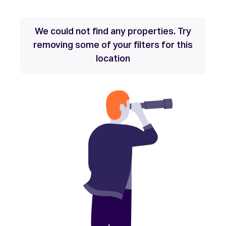
We could not find any properties. Try
removing some of your filters for this
location