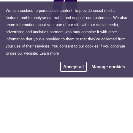
We use cookies to personalise content, to provide social media
features and to analyse our traffic and support our customers. We also
share information about your use of our site with our social media,
advertising and analytics partners who may combine it with other
information that you've provided to them or that they've collected from
your use of their services. You consent to our cookies if you continue
to use our website.
Learn more
Accept all
Manage cookies