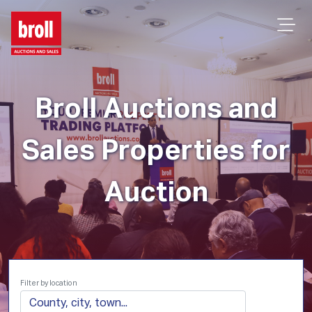
Broll Auctions and
Sales Properties for
Auction
Filter by location