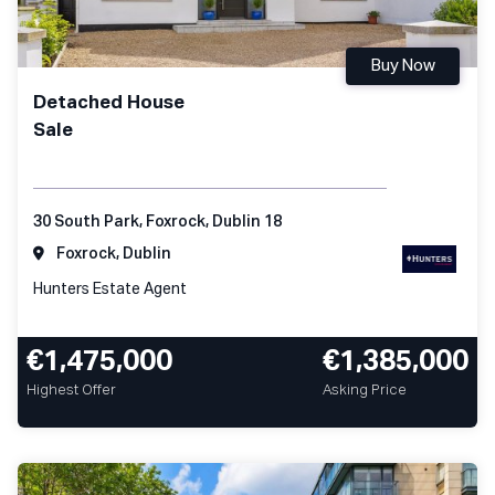
Buy Now
Detached House
Sale
30 South Park, Foxrock, Dublin 18
Foxrock, Dublin
Hunters Estate Agent
€1,475,000
€1,385,000
Highest Offer
Asking Price