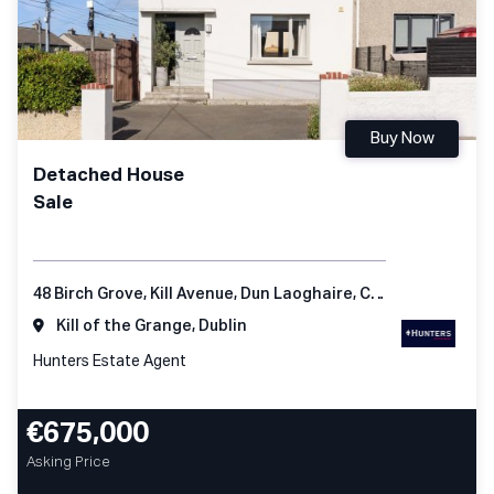
Buy Now
Detached House
Sale
48 Birch Grove, Kill Avenue, Dun Laoghaire, Co Dublin
Kill of the Grange, Dublin
Hunters Estate Agent
€675,000
Asking Price