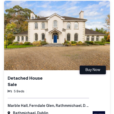
Buy Now
Detached House
Sale
5 Beds
Marble Hall, Ferndale Glen, Rathmmichael, Dublin 18, Ireland
Rathmichael, Dublin