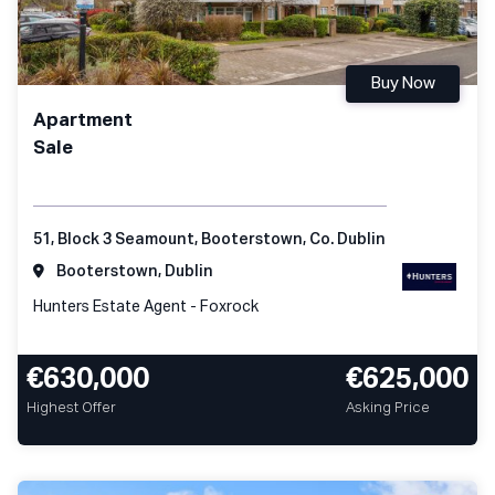
Buy Now
Apartment
Sale
51, Block 3 Seamount, Booterstown, Co. Dublin
Booterstown, Dublin
Hunters Estate Agent - Foxrock
€630,000
€625,000
Highest Offer
Asking Price