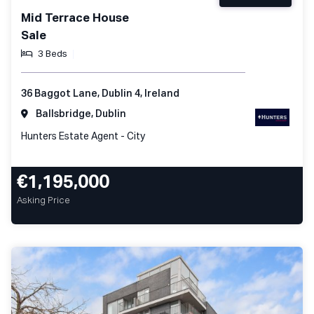
Mid Terrace House
Sale
3 Beds
36 Baggot Lane, Dublin 4, Ireland
Ballsbridge, Dublin
Hunters Estate Agent - City
€1,195,000
Asking Price