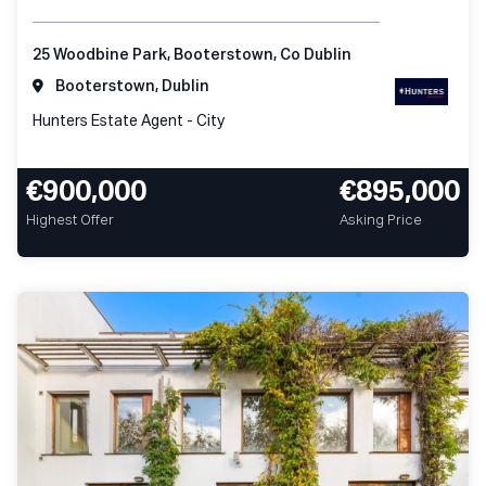
25 Woodbine Park, Booterstown, Co Dublin
Booterstown, Dublin
Hunters Estate Agent - City
€900,000
€895,000
Highest Offer
Asking Price