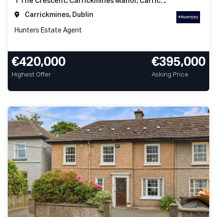
1 The Crescent, Carrickmines Manor, Carrickmines, Dublin 18
Carrickmines, Dublin
Hunters Estate Agent
€420,000
€395,000
Highest Offer
Asking Price