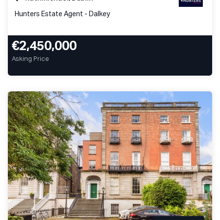
Hunters Estate Agent - Dalkey
€2,450,000
Asking Price