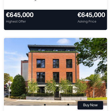
€645,000
€645,000
Highest Offer
Asking Price
Buy Now