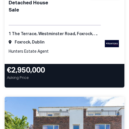
Detached House
Sale
1 The Terrace, Westminster Road, Foxrock, Dublin 18
Foxrock, Dublin
Hunters Estate Agent
€2,950,000
Asking Price