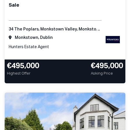
Sale
34 The Poplars, Monkstown Valley, Monkstown, Co Dublin
Monkstown, Dublin
Hunters Estate Agent
€495,000
€495,000
Highest Offer
Asking Price