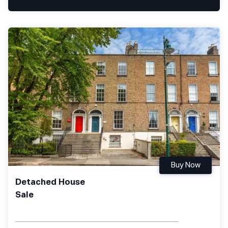
Buy Now
Detached House
Sale