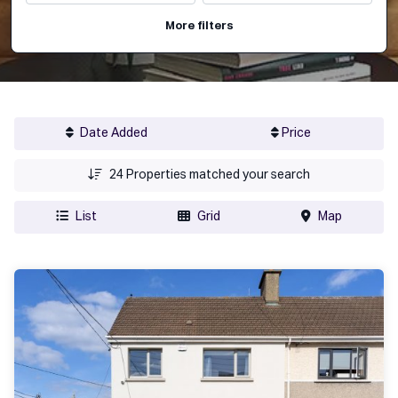
More filters
Date Added
Price
24
Properties matched your search
List
Grid
Map