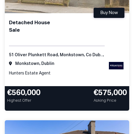
Buy Now
Detached House
Sale
51 Oliver Plunkett Road, Monkstown, Co Dublin
Monkstown, Dublin
Hunters Estate Agent
€560,000
€575,000
Highest Offer
Asking Price