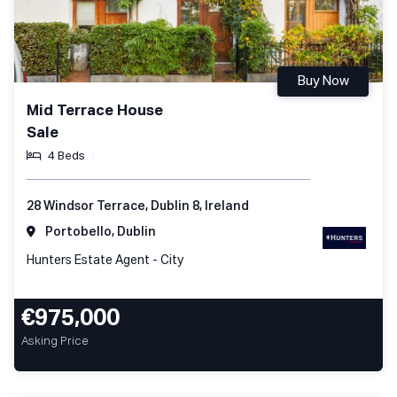
Buy Now
Mid Terrace House
Sale
4 Beds
28 Windsor Terrace, Dublin 8, Ireland
Portobello, Dublin
Hunters Estate Agent - City
€975,000
Asking Price