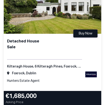
Buy Now
Detached House
Sale
Kilteragh House, 6 Kilteragh Pines, Foxrock, Dublin 18
Foxrock, Dublin
Hunters Estate Agent
€1,685,000
Asking Price