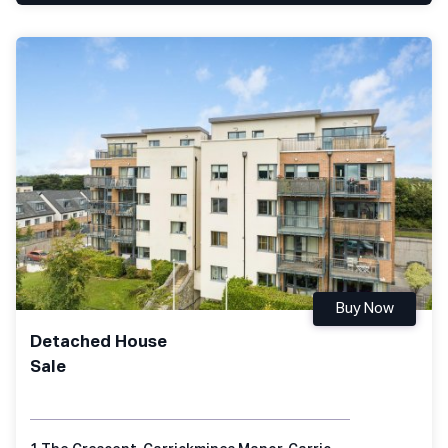
Buy Now
Detached House
Sale