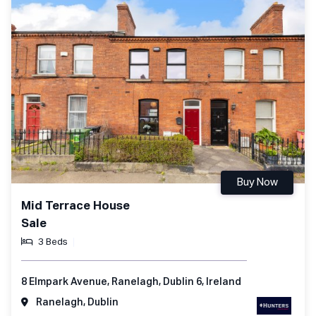
Buy Now
Mid Terrace House
Sale
3 Beds
8 Elmpark Avenue, Ranelagh, Dublin 6, Ireland
Ranelagh, Dublin