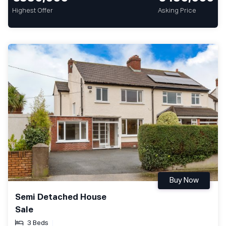
Highest Offer
Asking Price
Buy Now
Semi Detached House
Sale
3 Beds