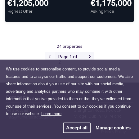
€1,205,000
€1,175,000
Highest Offer
Asking Price
24 properties
Page 1 of
2
We use cookies to personalise content, to provide social media
features and to analyse our traffic and support our customers. We also
share information about your use of our site with our social media,
advertising and analytics partners who may combine it with other
Company
information that you've provided to them or that they've collected from
your use of their services. You consent to our cookies if you continue
All about us
2 Brighton Road, Foxrock
to use our website.
Learn more
Village, Dublin 18, Ireland
info@huntersestateagent.ie
Accept all
Manage cookies
Privacy Policy