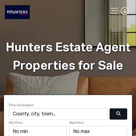
Hunters Estate Agent
Properties for Sale
Filter by location
Min Price
Max Price