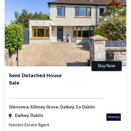
Buy Now
Semi Detached House
Sale
Glenomra, Killiney Grove, Dalkey, Co Dublin
Dalkey, Dublin
Hunters Estate Agent