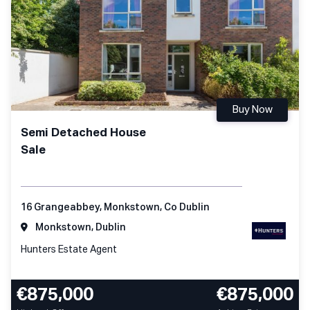
Buy Now
Semi Detached House
Sale
16 Grangeabbey, Monkstown, Co Dublin
Monkstown, Dublin
Hunters Estate Agent
€875,000
€875,000