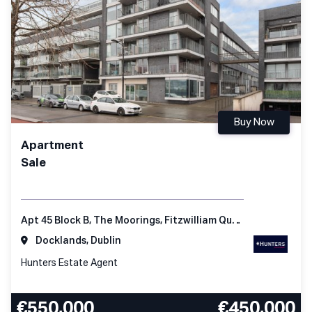
Buy Now
Apartment
Sale
Apt 45 Block B, The Moorings, Fitzwilliam Quay, Dublin 4, D04 KC98, Ireland
Docklands, Dublin
Hunters Estate Agent
€550,000
€450,000