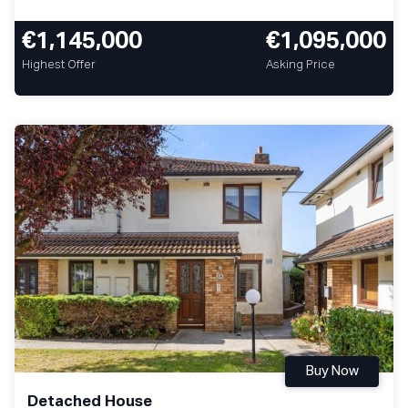
€1,145,000
€1,095,000
Highest Offer
Asking Price
Buy Now
Detached House