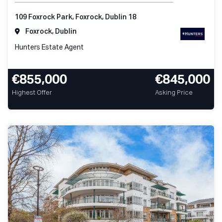
109 Foxrock Park, Foxrock, Dublin 18
Foxrock, Dublin
Hunters Estate Agent
€855,000
€845,000
Highest Offer
Asking Price