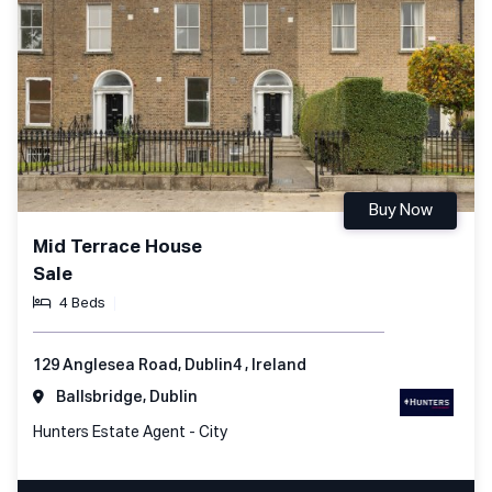
Buy Now
Mid Terrace House
Sale
4 Beds
129 Anglesea Road, Dublin4 , Ireland
Ballsbridge, Dublin
Hunters Estate Agent - City