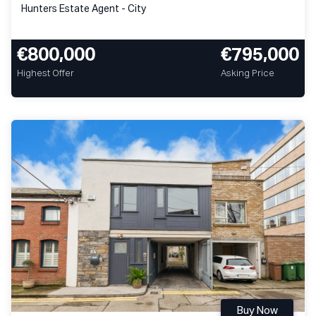
Hunters Estate Agent - City
€800,000
€795,000
Highest Offer
Asking Price
Buy Now