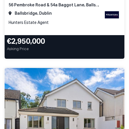
56 Pembroke Road & 54a Baggot Lane, Ballsbridge Dublin 4
Ballsbridge, Dublin
Hunters Estate Agent
€2,950,000
Asking Price