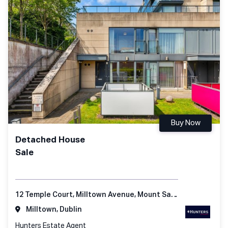
Buy Now
Detached House
Sale
12 Temple Court, Milltown Avenue, Mount Saint Anne's, Dublin 6
Milltown, Dublin
Hunters Estate Agent