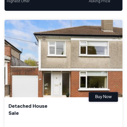
Highest Offer
Asking Price
Buy Now
Detached House
Sale