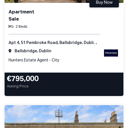
Buy Now
Apartment
Sale
2 Beds
Apt 4, 51 Pembroke Road, Ballsbridge, Dublin 4, Ireland
Ballsbridge, Dublin
Hunters Estate Agent - City
€795,000
Asking Price