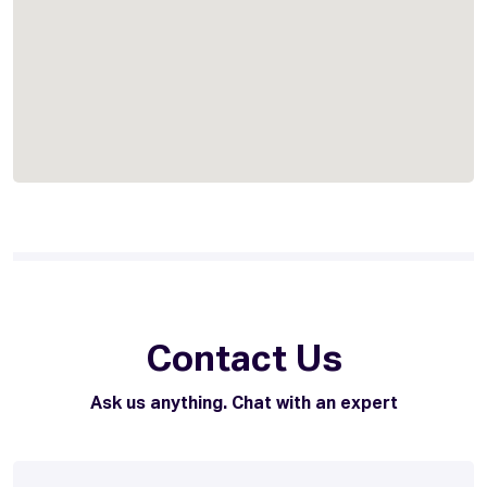
Contact Us
Ask us anything. Chat with an expert