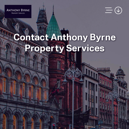
Contact Anthony Byrne
Property Services