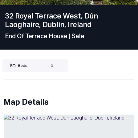
32 Royal Terrace West, Dún
Laoghaire, Dublin, Ireland
End Of Terrace House
| Sale
Beds:
3
Map Details