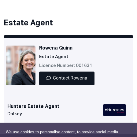
Estate Agent
Rowena Quinn
Estate Agent
Licence Number: 001631
Contact Rowena
Hunters Estate Agent
Dalkey
We use cookies to personalise content, to provide social media