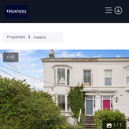
Properties
Ireland
null
1 / 1