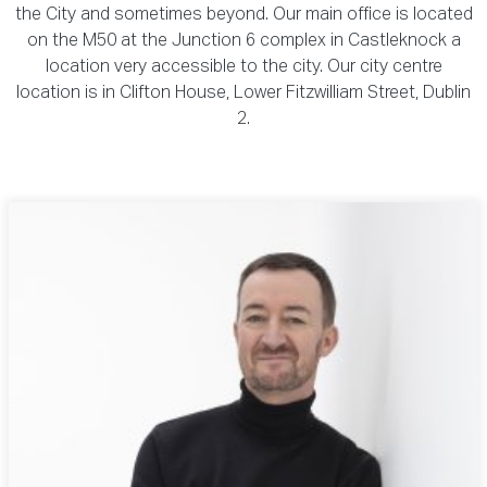
the City and sometimes beyond. Our main office is located
on the M50 at the Junction 6 complex in Castleknock a
location very accessible to the city. Our city centre
location is in Clifton House, Lower Fitzwilliam Street, Dublin
2.