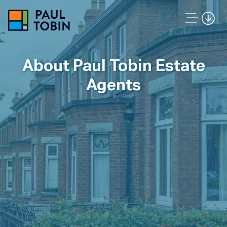
About Paul Tobin Estate
Agents