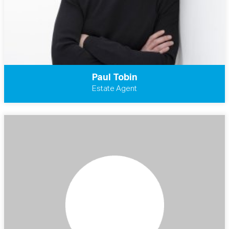
Paul Tobin
Estate Agent