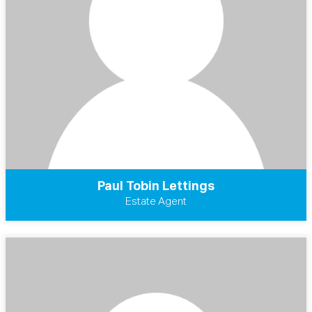
Paul Tobin Lettings
Estate Agent