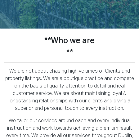
**Who we are
**
We are not about chasing high volumes of Clients and
property listings. We are a boutique practice and compete
on the basis of quality, attention to detail and real
customer service. We are about maintaining loyal &
longstanding relationships with our clients and giving a
superior and personal touch to every instruction.
We tailor our services around each and every individual
instruction and work towards achieving a premium result
every time. We provide all our services throughout Dublin,