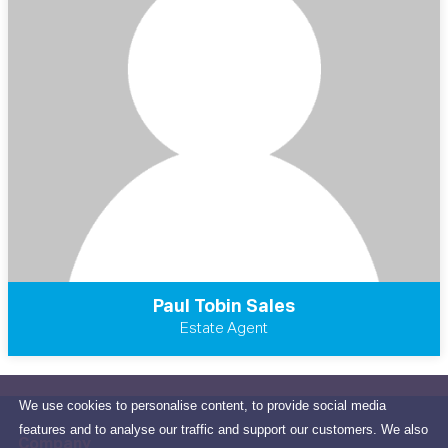
Paul Tobin Sales
Estate Agent
We use cookies to personalise content, to provide social media
features and to analyse our traffic and support our customers. We also
Company