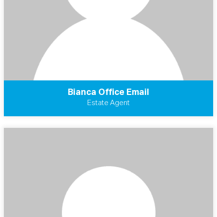
Bianca Office Email
Estate Agent