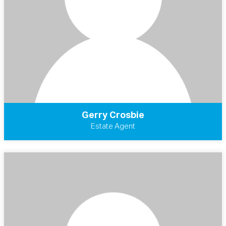
Gerry Crosbie
Estate Agent