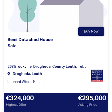
Buy Now
Semi Detached House
Sale
268 Brookville, Drogheda, County Louth, Ireland
Drogheda, Louth
Leonard Wilson Keenan
€324,000
€295,000
Highest Offer
Asking Price