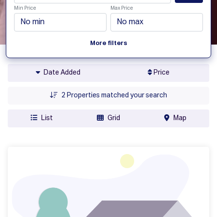
Min Price
Max Price
More filters
Date Added
Price
2
Properties matched your search
List
Grid
Map