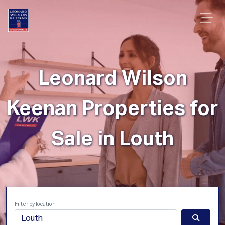
Leonard Wilson
Keenan Properties for
Sale in Louth
Filter by location