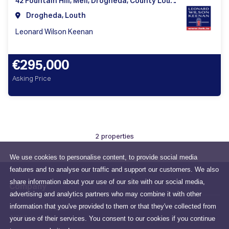
42 Fountain Hill, Mell, Drogheda, County Louth, Ireland
Drogheda, Louth
Leonard Wilson Keenan
€295,000
Asking Price
2 properties
We use cookies to personalise content, to provide social media
features and to analyse our traffic and support our customers. We also
share information about your use of our site with our social media,
Company
advertising and analytics partners who may combine it with other
information that you've provided to them or that they've collected from
Drumcondra, Dublin, D03
your use of their services. You consent to our cookies if you continue
N2X6, Ireland