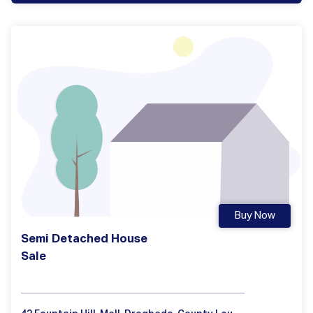
Buy Now
Semi Detached House
Sale