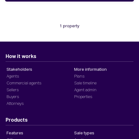
1 property
How it works
Stakeholders
More information
Agents
Plans
Commercial agents
Sale timeline
Sellers
Agent admin
Buyers
Properties
Attorneys
Products
Features
Sale types