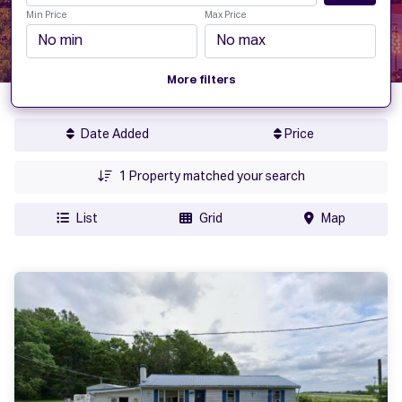
Min Price
Max Price
More filters
Date Added
Price
1
Property matched your search
List
Grid
Map