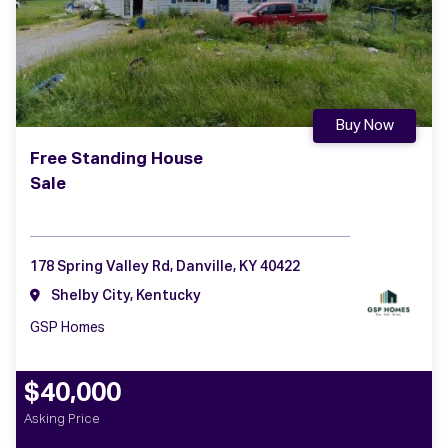
Buy Now
Free Standing House
Sale
178 Spring Valley Rd, Danville, KY 40422
Shelby City, Kentucky
GSP Homes
$40,000
Asking Price