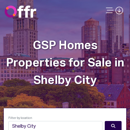
GSP Homes
Properties for Sale in
Shelby City
Filter by location