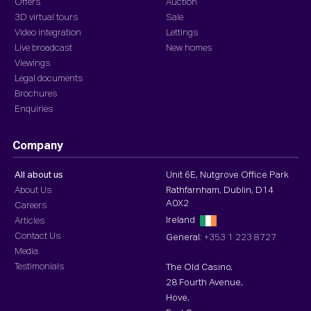
Offers
Auction
3D virtual tours
Sale
Video integration
Lettings
Live broadcast
New homes
Viewings
Legal documents
Brochures
Enquiries
Company
All about us
Unit 6E, Nutgrove Office Park
About Us
Rathfarnham, Dublin, D14
A0X2
Careers
Ireland
Articles
Contact Us
General:
+353 1 223 8727
Media
Testimonials
The Old Casino,
28 Fourth Avenue,
Hove,