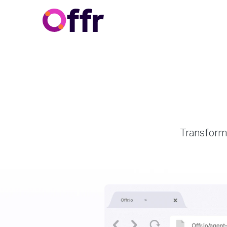
Transform 