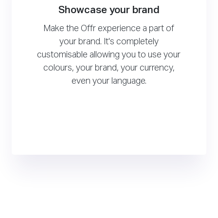
Showcase your brand
Make the Offr experience a part of
your brand. It's completely
customisable allowing you to use your
colours, your brand, your currency,
even your language.