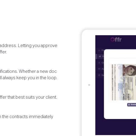
d address. Letting you approve
fer.
otifications. Whether a new doc
l always keep you in the loop.
er that best suits your client.
gn the contracts immediately