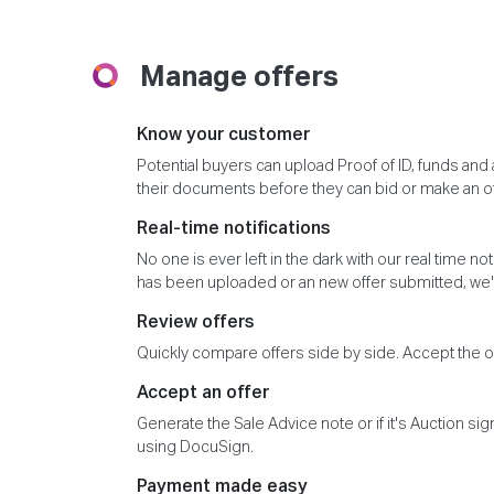
Manage offers
Know your customer
Potential buyers can upload Proof of ID, funds an
their documents before they can bid or make an of
Real-time notifications
No one is ever left in the dark with our real time n
has been uploaded or an new offer submitted, we'l
Review offers
Quickly compare offers side by side. Accept the off
Accept an offer
Generate the Sale Advice note or if it's Auction si
using DocuSign.
Payment made easy