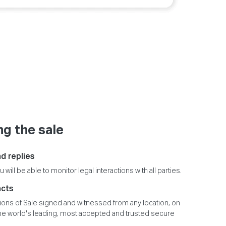
g the sale
d replies
u will be able to monitor legal interactions with all parties.
acts
ions of Sale signed and witnessed from any location, on
the world's leading, most accepted and trusted secure