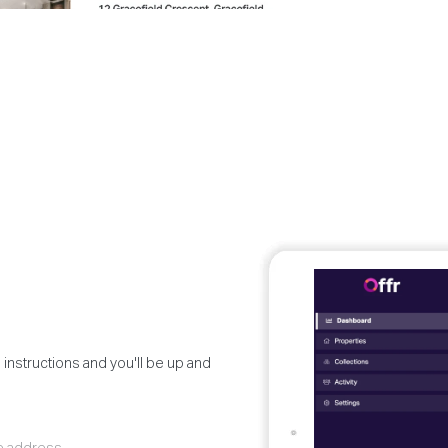
 instructions and you'll be up and