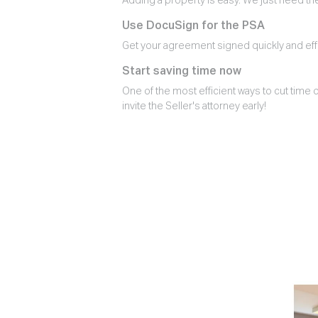
Adding a property is easy. We just need th
Use DocuSign for the PSA
Get your agreement signed quickly and effi
Start saving time now
One of the most efficient ways to cut time o
invite the Seller's attorney early!