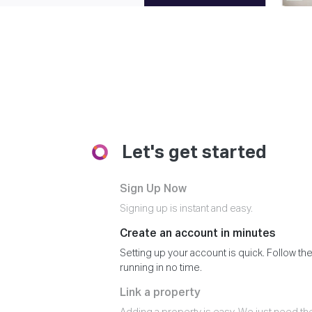
Let's get started
Sign Up Now
Signing up is instant and easy.
Create an account in minutes
Setting up your account is quick. Follow the
running in no time.
Link a property