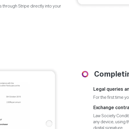
 through Stripe directly into your
Completin
Legal queries an
For the first time yo
Exchange contr
Law Society Condit
any device, using 
digital signature.