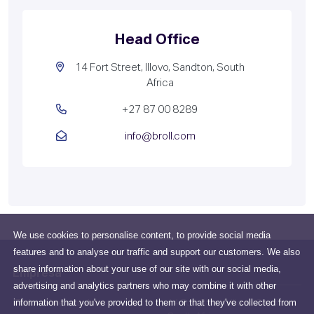
Head Office
14 Fort Street, Illovo, Sandton, South
Africa
+27 87 00 8289
info@broll.com
We use cookies to personalise content, to provide social media
features and to analyse our traffic and support our customers. We also
share information about your use of our site with our social media,
Empresa
advertising and analytics partners who may combine it with other
information that you've provided to them or that they've collected from
Todo sobre nosotros
14 Fort Street, Illovo, Sandton,