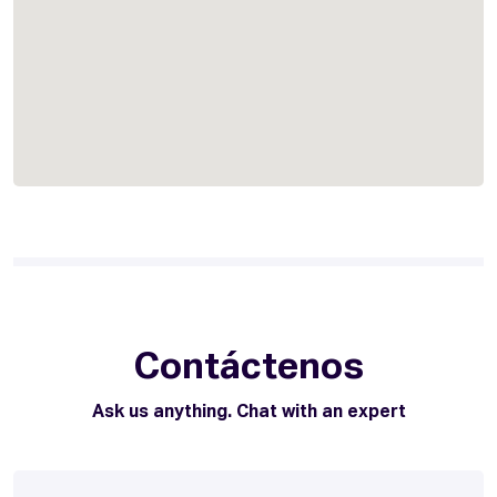
Contáctenos
Ask us anything. Chat with an expert