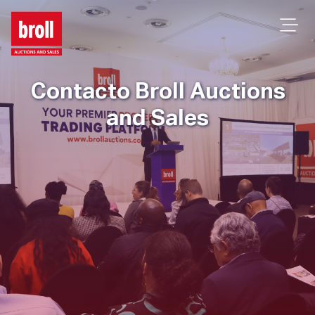
Contacto Broll Auctions
and Sales