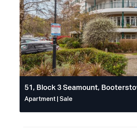
51, Block 3 Seamount, Bootersto
Apartment
| Sale