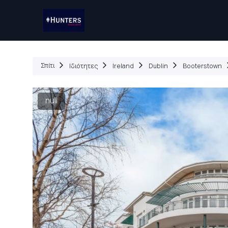
Ιδ
Σπίτι
Ιδιότητες
Ireland
Dublin
Booterstown
null