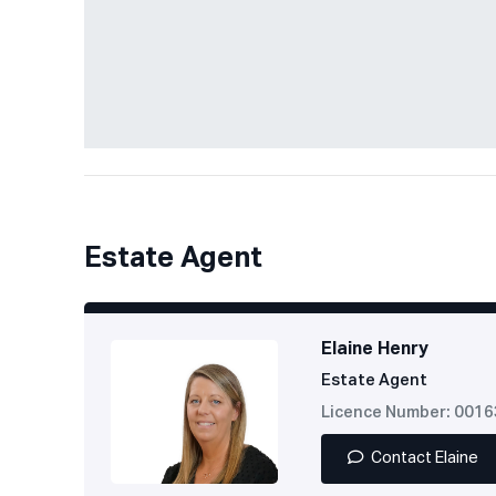
Estate Agent
Elaine Henry
Estate Agent
Licence Number: 001
Contact Elaine