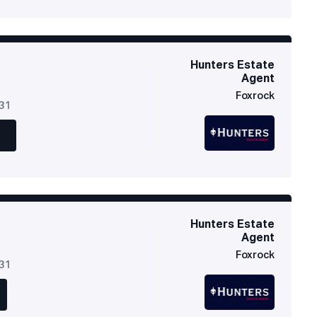
Hunters Estate
Agent
Foxrock
631
Hunters Estate
Agent
Foxrock
631