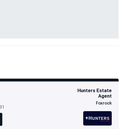
Hunters Estate
Agent
Foxrock
631