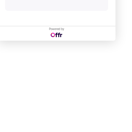
Powered by