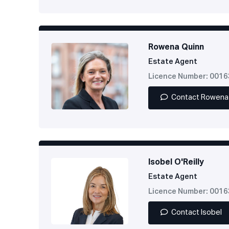
Rowena Quinn
Estate Agent
Licence Number: 001
Contact Rowena
Isobel O'Reilly
Estate Agent
Licence Number: 001
Contact Isobel