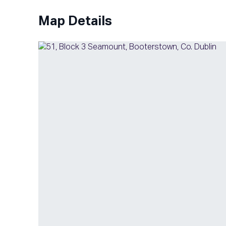
Map Details