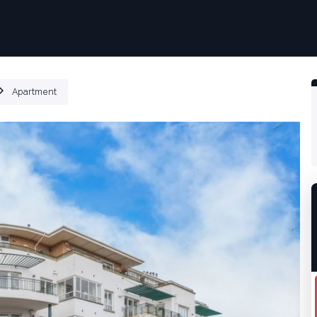
ιότητες
Πως δουλεύει
Products
Plans
Εταιρία
Apartment