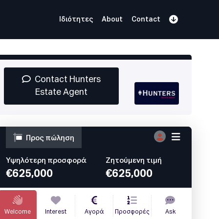
Ιδιότητες
About
Contact
Εγγραφείτε
Book Demo
Log In
Contact Hunters
Estate Agent