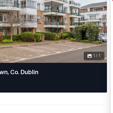
1 / 1
wn, Co. Dublin