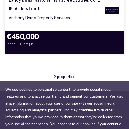
Landy's Irish Harp, 19 Irish Street, Ardee, Co. Louth, A92 WN84
Ardee, Louth
Anthony Byrne Property Services
€450,000
Ζητούμενη τιμή
2 properties
We use cookies to personalise content, to provide social media
features and to analyse our traffic and support our customers. We also
share information about your use of our site with our social media,
Εταιρία
advertising and analytics partners who may combine it with other
information that you've provided to them or that they've collected from
All about us
6 Peter Street, Drogheda, Co.
Louth
your use of their services. You consent to our cookies if you continue
sales@anthonybyrne.ie