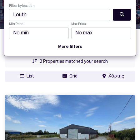
Filter by location
Min Price
Max Price
Date Added
More filters
Price
2
Properties matched your search
List
Grid
Χάρτης