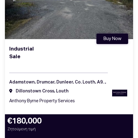
Buy Now
Industrial
Sale
Adamstown, Drumcar, Dunleer, Co. Louth, A92 H57K
Dillonstown Cross, Louth
Anthony Byrne Property Services
€180,000
Ζητούμενη τιμή