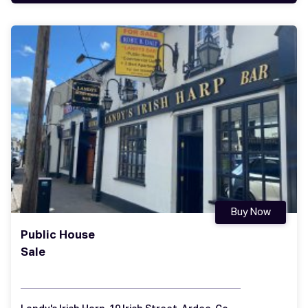
Buy Now
Public House
Sale