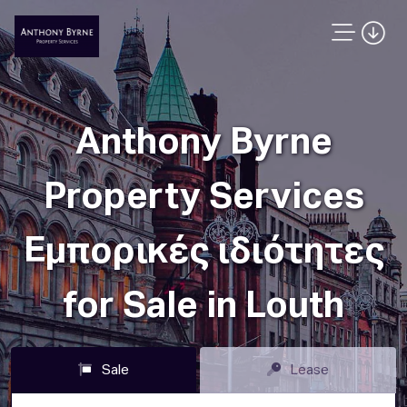
Anthony Byrne
Property Services
Εμπορικές ιδιότητες
for Sale in Louth
Sale
Lease