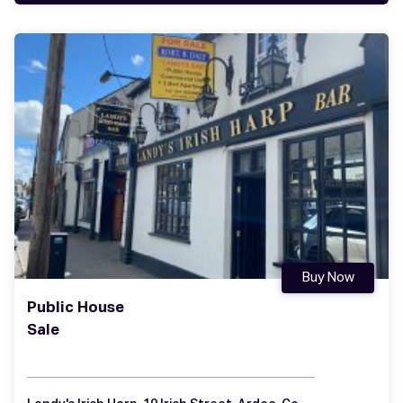
Buy Now
Public House
Sale