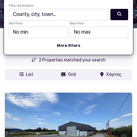
Filter by location
Min Price
Max Price
Date Added
More filters
Price
2
Properties matched your search
List
Grid
Χάρτης