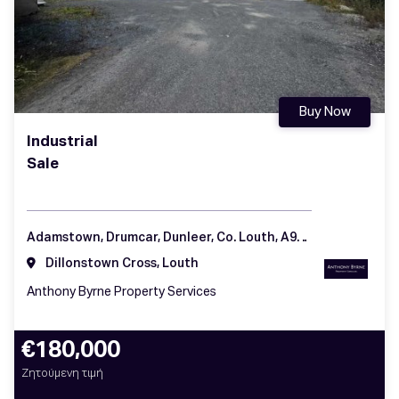
Buy Now
Industrial
Sale
Adamstown, Drumcar, Dunleer, Co. Louth, A92 H57K
Dillonstown Cross, Louth
Anthony Byrne Property Services
€180,000
Ζητούμενη τιμή