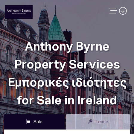
Anthony Byrne
Property Services
Εμπορικές ιδιότητες
for Sale in Ireland
Sale
Lease