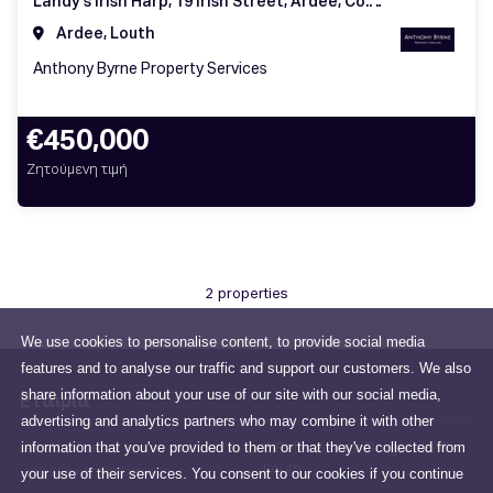
Landy's Irish Harp, 19 Irish Street, Ardee, Co. Louth, A92 WN84
Ardee, Louth
Anthony Byrne Property Services
€450,000
Ζητούμενη τιμή
2 properties
We use cookies to personalise content, to provide social media
features and to analyse our traffic and support our customers. We also
share information about your use of our site with our social media,
Εταιρία
advertising and analytics partners who may combine it with other
information that you've provided to them or that they've collected from
All about us
6 Peter Street, Drogheda, Co.
Louth
your use of their services. You consent to our cookies if you continue
sales@anthonybyrne.ie