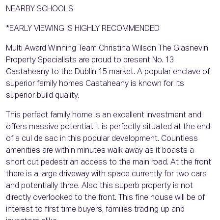
NEARBY SCHOOLS
*EARLY VIEWING IS HIGHLY RECOMMENDED
Multi Award Winning Team Christina Wilson The Glasnevin
Property Specialists are proud to present No. 13
Castaheany to the Dublin 15 market. A popular enclave of
superior family homes Castaheany is known for its
superior build quality.
This perfect family home is an excellent investment and
offers massive potential. It is perfectly situated at the end
of a cul de sac in this popular development. Countless
amenities are within minutes walk away as it boasts a
short cut pedestrian access to the main road. At the front
there is a large driveway with space currently for two cars
and potentially three. Also this superb property is not
directly overlooked to the front. This fine house will be of
interest to first time buyers, families trading up and