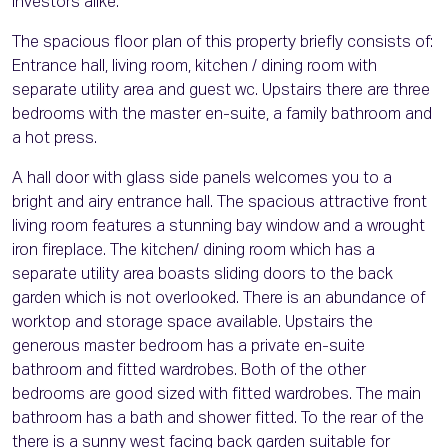
investors alike.
The spacious floor plan of this property briefly consists of:
Entrance hall, living room, kitchen / dining room with
separate utility area and guest wc. Upstairs there are three
bedrooms with the master en-suite, a family bathroom and
a hot press.
A hall door with glass side panels welcomes you to a
bright and airy entrance hall. The spacious attractive front
living room features a stunning bay window and a wrought
iron fireplace. The kitchen/ dining room which has a
separate utility area boasts sliding doors to the back
garden which is not overlooked. There is an abundance of
worktop and storage space available. Upstairs the
generous master bedroom has a private en-suite
bathroom and fitted wardrobes. Both of the other
bedrooms are good sized with fitted wardrobes. The main
bathroom has a bath and shower fitted. To the rear of the
there is a sunny west facing back garden suitable for