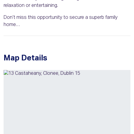
relaxation or entertaining.
Don’t miss this opportunity to secure a superb family
home…
Map Details