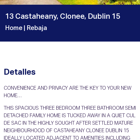
13 Castaheany, Clonee, Dublin 15
Home
| Rebaja
Detalles
CONVENIENCE AND PRIVACY ARE THE KEY TO YOUR NEW
HOME…
THIS SPACIOUS THREE BEDROOM THREE BATHROOM SEMI
DETACHED FAMILY HOME IS TUCKED AWAY IN A QUIET CUL
DE SAC IN THE HIGHLY SOUGHT AFTER SETTLED MATURE
NEIGHBOURHOOD OF CASTAHEANY CLONEE DUBLIN 15
IDEALLY LOCATED ADJACENT TO AMENITIES INCLUDING