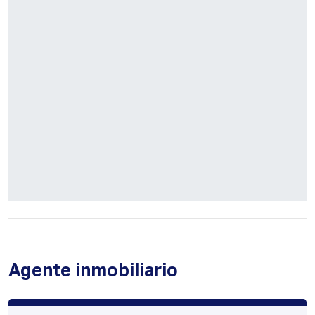
Agente inmobiliario