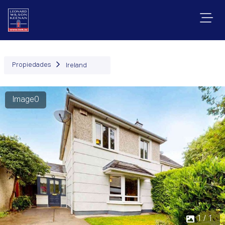
Propiedades
Ireland
Image0
1 / 1