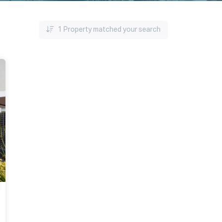
1
Property matched your search