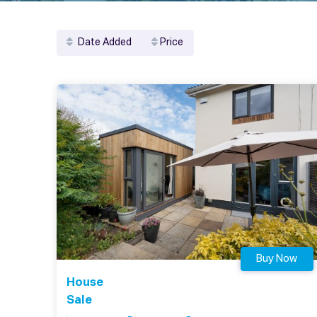
Date Added
Price
Buy Now
House
Sale