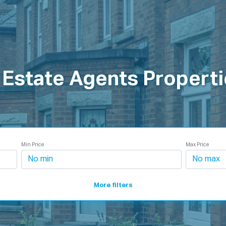
roperties
How It Works
Products
Plans
Company
 Estate Agents Properti
Min Price
Max Price
More filters