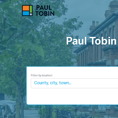
P
Paul Tobin
Filter by location