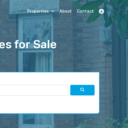
Properties
About
Contact
Sign Up
Book Demo
Log In
es for Sale