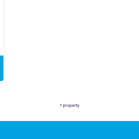
1 property