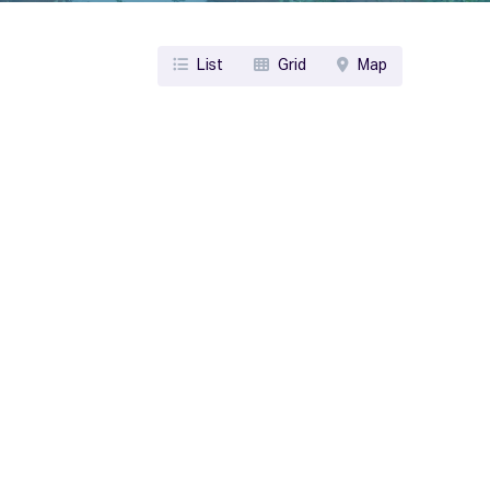
List
Grid
Map