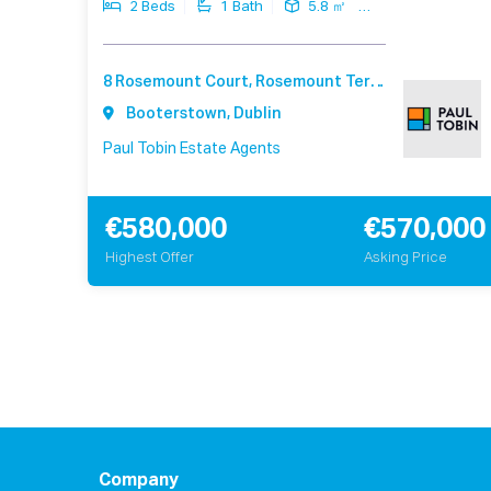
2 Beds
1 Bath
5.8 ㎡
8 Rosemount Court, Rosemount Terrace, Booterstown Dublin A94 F540
Booterstown, Dublin
Paul Tobin Estate Agents
€580,000
€570,000
Highest Offer
Asking Price
Company