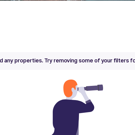
nd any properties. Try removing some of your filters 