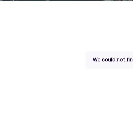
We could not fi