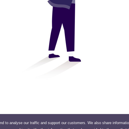
nd to analyse our traffic and support our customers. We also share informati