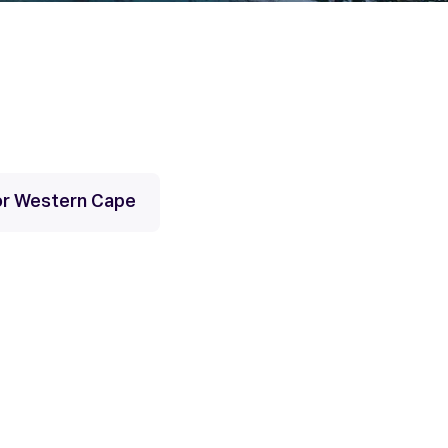
for Western Cape