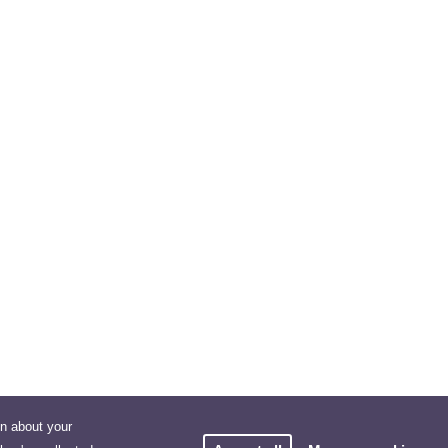
on about your