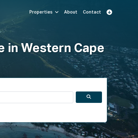
Properties
About
Contact
Sign Up
Book Demo
Log In
le in Western Cape