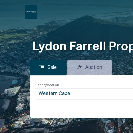
P
Lydon Farrell Pro
Sale
Auction
Filter by location