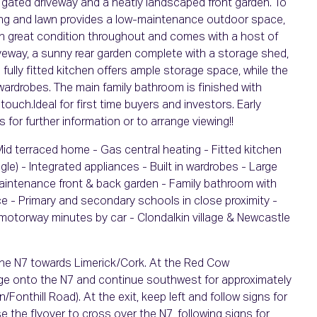
e gated driveway and a neatly landscaped front garden. To
aving and lawn provides a low-maintenance outdoor space,
 in great condition throughout and comes with a host of
riveway, a sunny rear garden complete with a storage shed,
 fully fitted kitchen offers ample storage space, while the
 wardrobes. The main family bathroom is finished with
 touch.Ideal for first time buyers and investors. Early
 for further information or to arrange viewing!!
Mid terraced home - Gas central heating - Fitted kitchen
le) - Integrated appliances - Built in wardrobes - Large
maintenance front & back garden - Family bathroom with
ace - Primary and secondary schools in close proximity -
0 motorway minutes by car - Clondalkin village & Newcastle
 the N7 towards Limerick/Cork. At the Red Cow
rge onto the N7 and continue southwest for approximately
Fonthill Road). At the exit, keep left and follow signs for
 the flyover to cross over the N7, following signs for