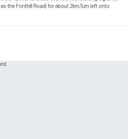
s the Fonthill Road) for about 2km.Turn left onto