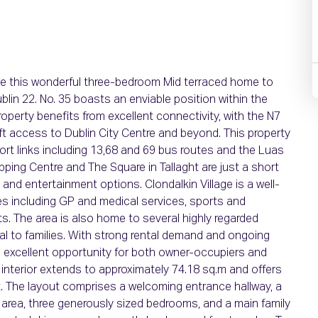
 this wonderful three-bedroom Mid terraced home to
lin 22. No. 35 boasts an enviable position within the
erty benefits from excellent connectivity, with the N7
t access to Dublin City Centre and beyond. This property
port links including 13,68 and 69 bus routes and the Luas
pping Centre and The Square in Tallaght are just a short
, and entertainment options. Clondalkin Village is a well-
es including GP and medical services, sports and
ts. The area is also home to several highly regarded
l to families. With strong rental demand and ongoing
n excellent opportunity for both owner-occupiers and
d interior extends to approximately 74.18 sq.m and offers
. The layout comprises a welcoming entrance hallway, a
g area, three generously sized bedrooms, and a main family