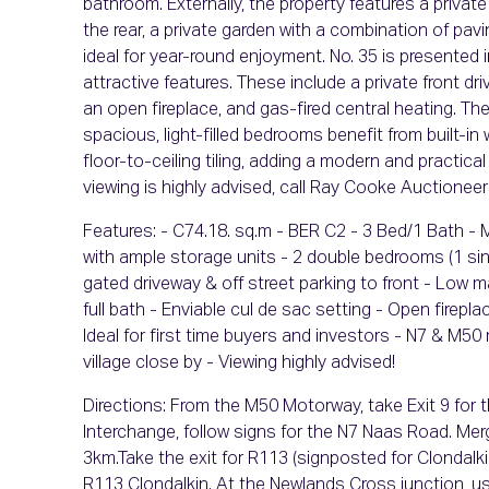
bathroom. Externally, the property features a privat
the rear, a private garden with a combination of p
ideal for year-round enjoyment. No. 35 is presented
attractive features. These include a private front d
an open fireplace, and gas-fired central heating. The
spacious, light-filled bedrooms benefit from built-in
floor-to-ceiling tiling, adding a modern and practical
viewing is highly advised, call Ray Cooke Auctioneers
Features: - C74.18. sq.m - BER C2 - 3 Bed/1 Bath - 
with ample storage units - 2 double bedrooms (1 sing
gated driveway & off street parking to front - Low 
full bath - Enviable cul de sac setting - Open firepl
Ideal for first time buyers and investors - N7 & M5
village close by - Viewing highly advised!
Directions: From the M50 Motorway, take Exit 9 for
Interchange, follow signs for the N7 Naas Road. Me
3km.Take the exit for R113 (signposted for Clondalkin/
R113 Clondalkin. At the Newlands Cross junction, use