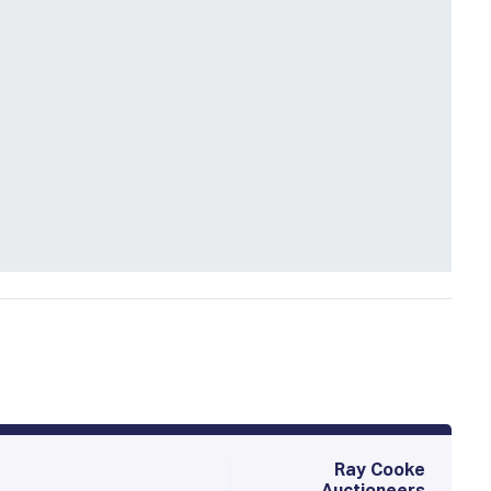
Ray Cooke