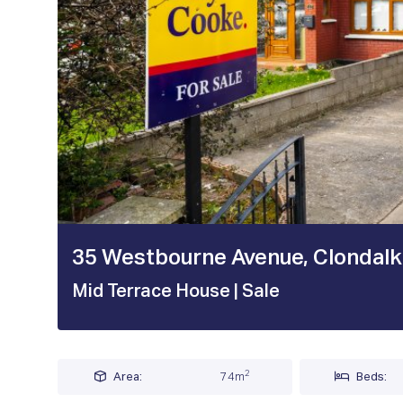
1 / 20
35 Westbourne Avenue, Clondalkin
Mid Terrace House
| Sale
2
Area:
74m
Beds: