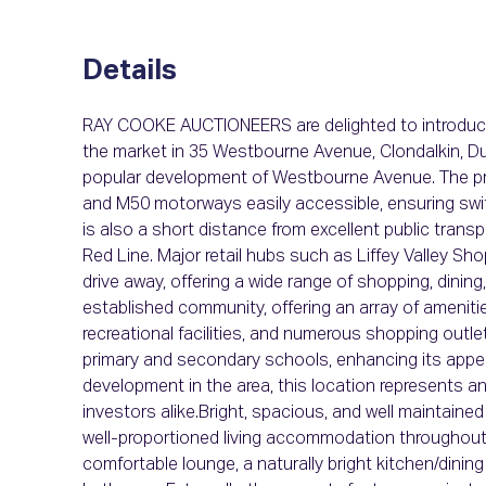
Details
RAY COOKE AUCTIONEERS are delighted to introduce
the market in 35 Westbourne Avenue, Clondalkin, Dub
popular development of Westbourne Avenue. The prop
and M50 motorways easily accessible, ensuring swif
is also a short distance from excellent public trans
Red Line. Major retail hubs such as Liffey Valley Sho
drive away, offering a wide range of shopping, dining
established community, offering an array of ameniti
recreational facilities, and numerous shopping outle
primary and secondary schools, enhancing its appea
development in the area, this location represents a
investors alike.Bright, spacious, and well maintaine
well-proportioned living accommodation throughout
comfortable lounge, a naturally bright kitchen/dinin