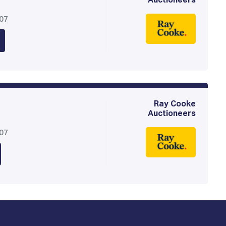
Auctioneers
307
Ray Cooke
Auctioneers
307