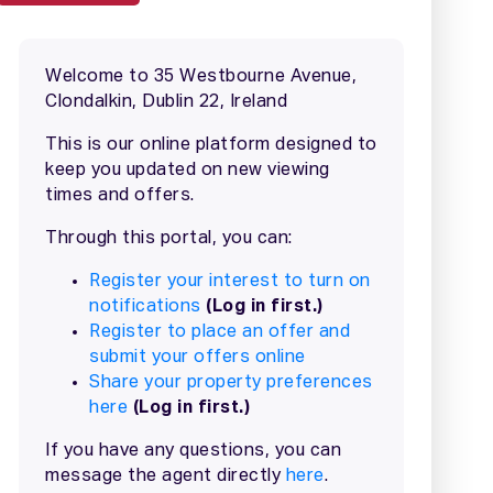
2 / 20