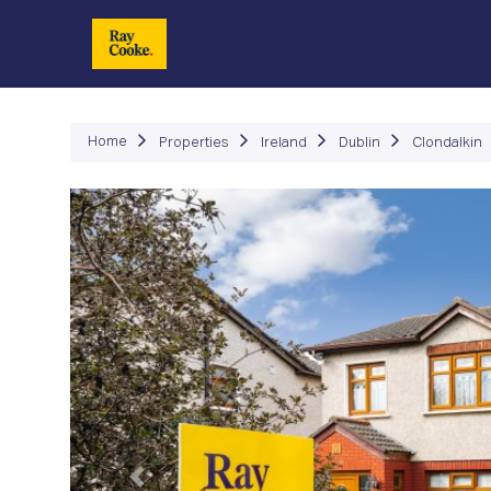
P
Home
Properties
Ireland
Dublin
Clondalkin
Previous