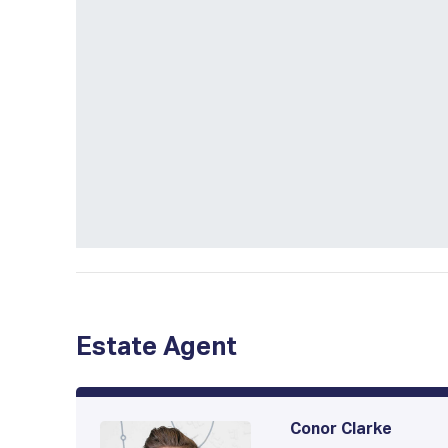
Estate Agent
Conor Clarke