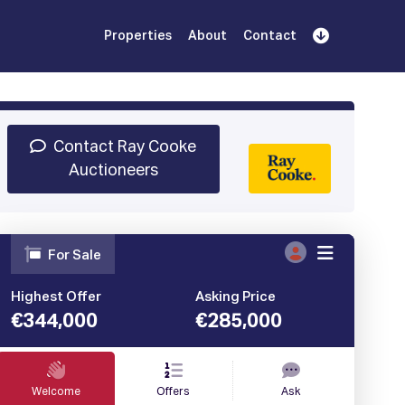
Properties
About
Contact
Sign Up
Book Demo
Log In
Contact Ray Cooke
Auctioneers