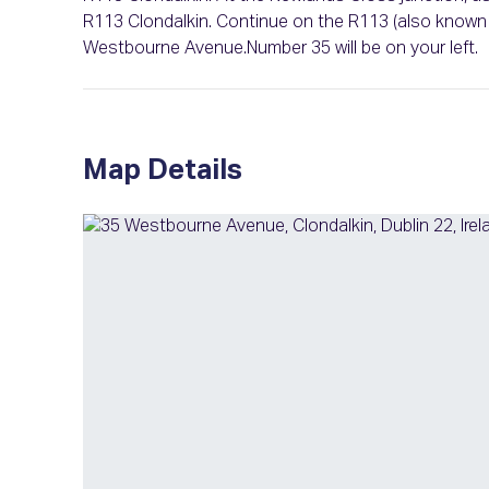
R113 Clondalkin. Continue on the R113 (also known a
Westbourne Avenue.Number 35 will be on your left.
Map Details