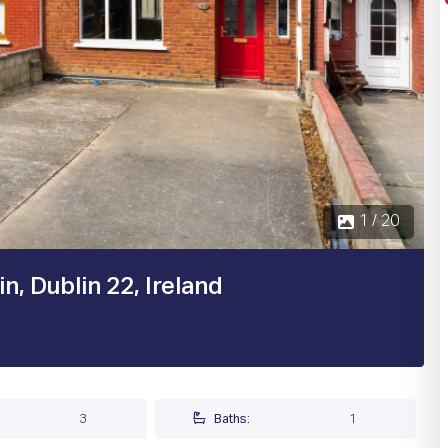
, Dublin 22, Ireland
3
Baths:
1