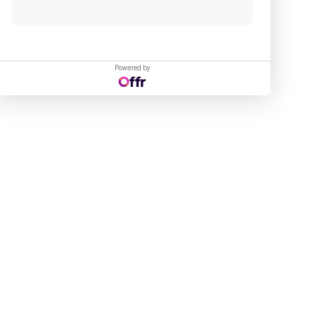
Powered by