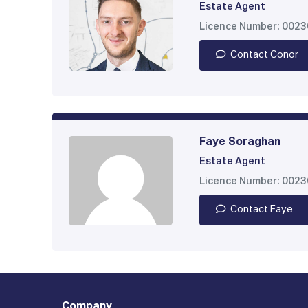
Estate Agent
Licence Number: 002
Contact Conor
Faye Soraghan
Estate Agent
Licence Number: 002
Contact Faye
Company