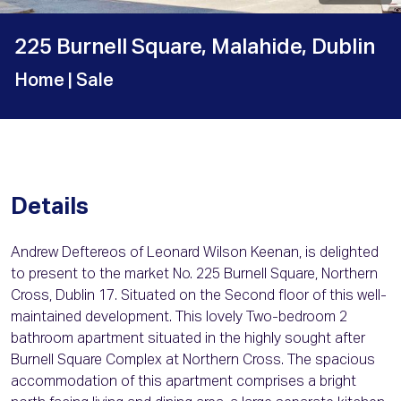
225 Burnell Square, Malahide, Dublin
Home
| Sale
Details
Andrew Deftereos of Leonard Wilson Keenan, is delighted
to present to the market No. 225 Burnell Square, Northern
Cross, Dublin 17. Situated on the Second floor of this well-
maintained development. This lovely Two-bedroom 2
bathroom apartment situated in the highly sought after
Burnell Square Complex at Northern Cross. The spacious
accommodation of this apartment comprises a bright