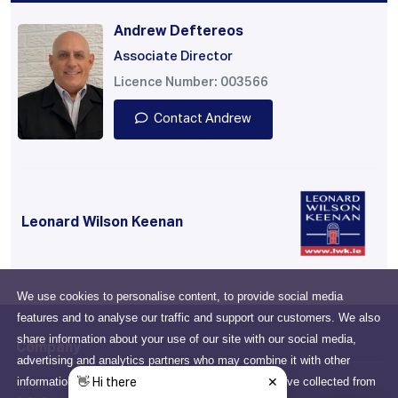
Andrew Deftereos
Associate Director
Licence Number: 003566
Contact Andrew
Leonard Wilson Keenan
We use cookies to personalise content, to provide social media
features and to analyse our traffic and support our customers. We also
share information about your use of our site with our social media,
Company
advertising and analytics partners who may combine it with other
information that you've provided to them or that they've collected from
Drumcondra, Dublin, D03