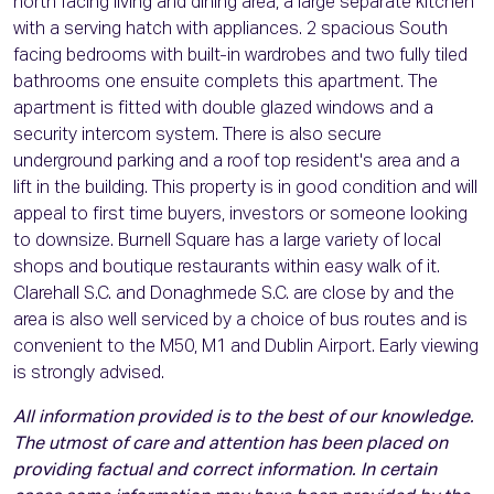
north facing living and dining area, a large separate kitchen
with a serving hatch with appliances. 2 spacious South
facing bedrooms with built-in wardrobes and two fully tiled
bathrooms one ensuite complets this apartment. The
apartment is fitted with double glazed windows and a
security intercom system. There is also secure
underground parking and a roof top resident's area and a
lift in the building. This property is in good condition and will
appeal to first time buyers, investors or someone looking
to downsize. Burnell Square has a large variety of local
shops and boutique restaurants within easy walk of it.
Clarehall S.C. and Donaghmede S.C. are close by and the
area is also well serviced by a choice of bus routes and is
convenient to the M50, M1 and Dublin Airport. Early viewing
is strongly advised.
All information provided is to the best of our knowledge.
The utmost of care and attention has been placed on
providing factual and correct information. In certain