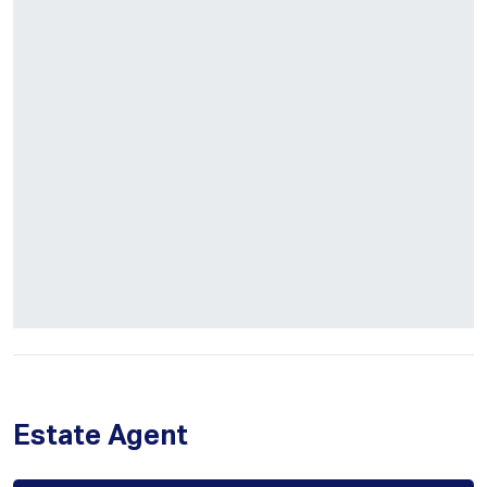
Estate Agent