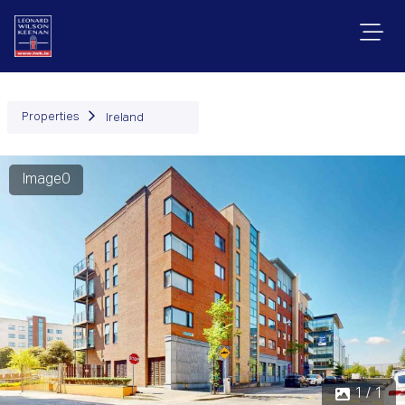
Properties
Ireland
Image0
1 / 1