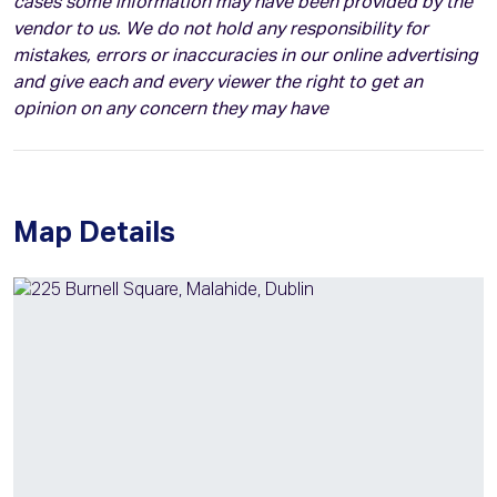
cases some information may have been provided by the
vendor to us. We do not hold any responsibility for
mistakes, errors or inaccuracies in our online advertising
and give each and every viewer the right to get an
opinion on any concern they may have
Map Details