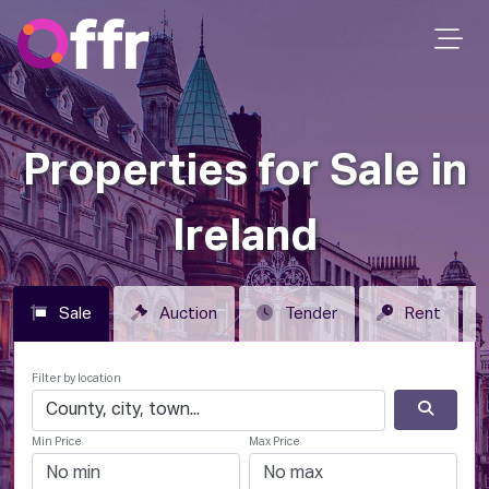
Properties for Sale in
Ireland
Sale
Auction
Tender
Rent
Filter by location
Min Price
Max Price