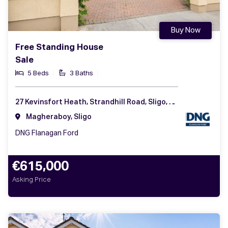
Buy Now
Free Standing House
Sale
5 Beds
3 Baths
27 Kevinsfort Heath, Strandhill Road, Sligo, Co. Sligo, F91 CCD3
Magheraboy, Sligo
DNG Flanagan Ford
€615,000
Asking Price