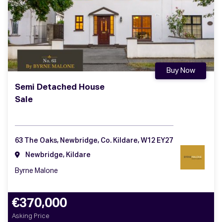
Buy Now
Semi Detached House
Sale
63 The Oaks, Newbridge, Co. Kildare, W12 EY27
Newbridge, Kildare
Byrne Malone
€370,000
Asking Price