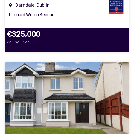
Darndale, Dublin
Leonard Wilson Keenan
€325,000
Asking Price