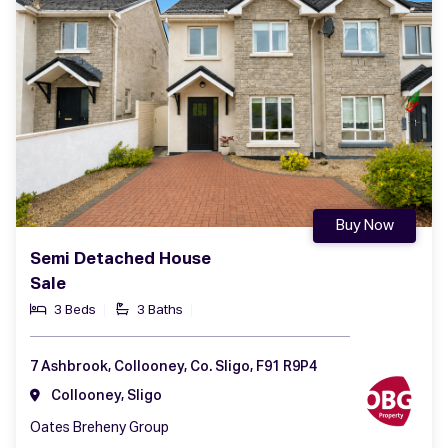
Buy Now
Semi Detached House
Sale
3 Beds
3 Baths
7 Ashbrook, Collooney, Co. Sligo, F91 R9P4
Collooney, Sligo
Oates Breheny Group