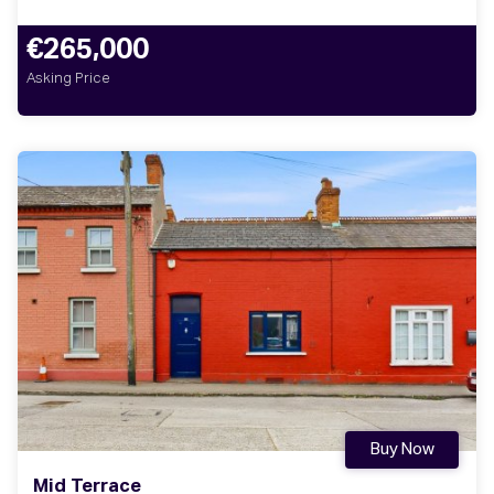
€265,000
Asking Price
Buy Now
Mid Terrace