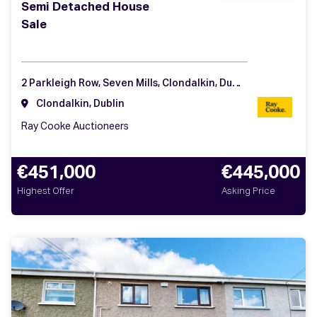
Semi Detached House
Sale
2 Parkleigh Row, Seven Mills, Clondalkin, Dublin 22
Clondalkin, Dublin
Ray Cooke Auctioneers
€451,000
€445,000
Highest Offer
Asking Price