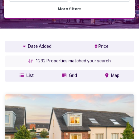
More filters
Date Added
Price
1232
Properties matched your search
List
Grid
Map