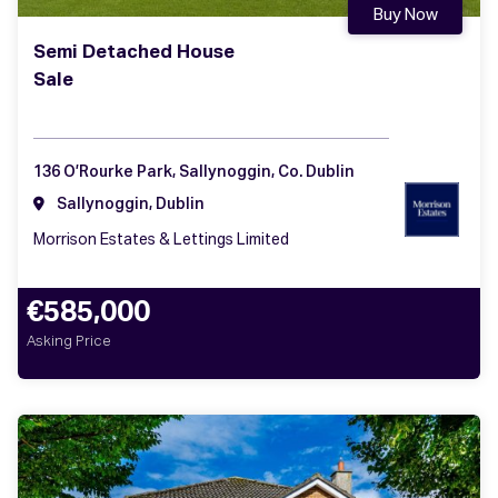
Buy Now
Semi Detached House
Sale
136 O’Rourke Park, Sallynoggin, Co. Dublin
Sallynoggin, Dublin
Morrison Estates & Lettings Limited
€585,000
Asking Price