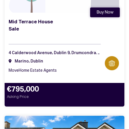
Buy Now
Mid Terrace House
Sale
4 Calderwood Avenue, Dublin 9, Drumcondra, Dublin 9
Marino, Dublin
MoveHome Estate Agents
€795,000
Asking Price