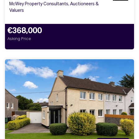
McWey Property Consultants, Auctioneers &
Valuers
€368,000
Asking Price