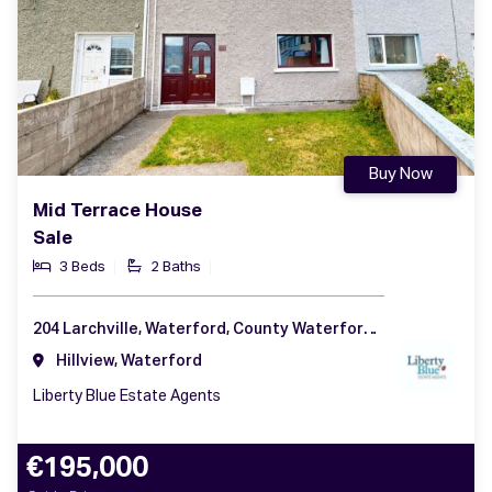
Buy Now
Mid Terrace House
Sale
3 Beds
2 Baths
204 Larchville, Waterford, County Waterford, X91 YR4K
Hillview, Waterford
Liberty Blue Estate Agents
€195,000