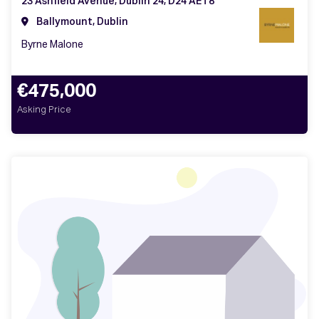
23 Ashfield Avenue, Dublin 24, D24 AET8
Ballymount, Dublin
Byrne Malone
€475,000
Asking Price