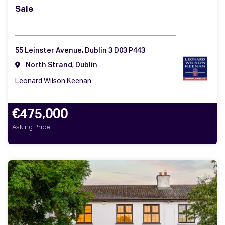
Sale
55 Leinster Avenue, Dublin 3 D03 P443
North Strand, Dublin
Leonard Wilson Keenan
€475,000
Asking Price