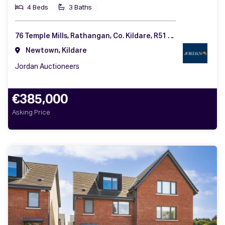
4 Beds
3 Baths
76 Temple Mills, Rathangan, Co. Kildare, R51 F992
Newtown, Kildare
Jordan Auctioneers
€385,000
Asking Price