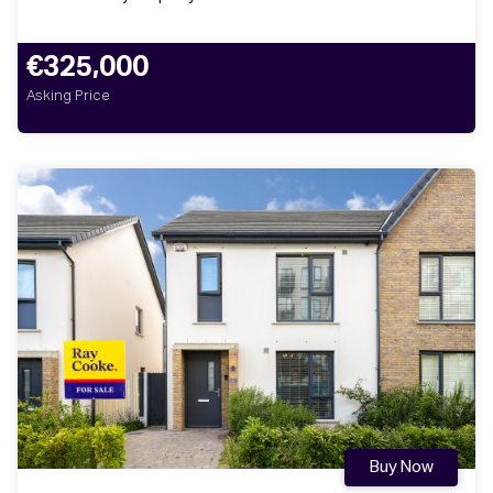
€325,000
Asking Price
Buy Now