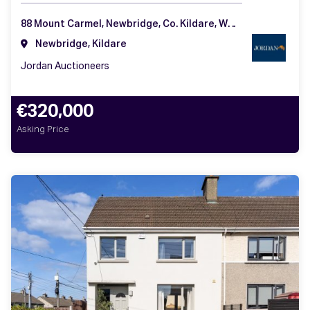
88 Mount Carmel, Newbridge, Co. Kildare, W12 AW99
Newbridge, Kildare
Jordan Auctioneers
€320,000
Asking Price