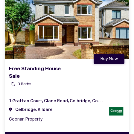
Buy Now
Free Standing House
Sale
3 Baths
1 Grattan Court, Clane Road, Celbridge, Co. Kildare
Celbridge, Kildare
Coonan Property