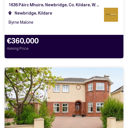
1636 Páirc Mhuire, Newbridge, Co. Kildare, W12 YC98
Newbridge, Kildare
Byrne Malone
€360,000
Asking Price