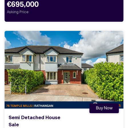
€695,000
Asking Price
Buy Now
Semi Detached House
Sale