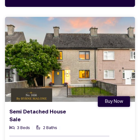
Buy Now
Semi Detached House
Sale
3 Beds
2 Baths