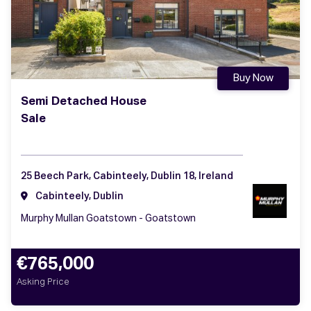
Buy Now
Semi Detached House
Sale
25 Beech Park, Cabinteely, Dublin 18, Ireland
Cabinteely, Dublin
Murphy Mullan Goatstown - Goatstown
€765,000
Asking Price