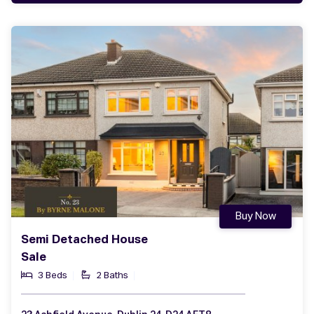
Buy Now
Semi Detached House
Sale
3 Beds
2 Baths