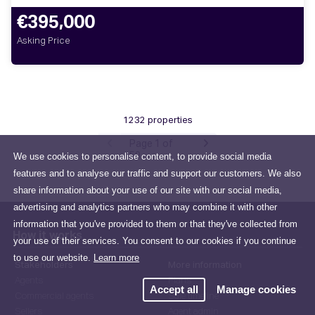
€395,000
Asking Price
1232 properties
Page 1 of
We use cookies to personalise content, to provide social media
59
features and to analyse our traffic and support our customers. We also
share information about your use of our site with our social media,
advertising and analytics partners who may combine it with other
information that you've provided to them or that they've collected from
How it works
your use of their services. You consent to our cookies if you continue
to use our website.
Learn more
Stakeholders
More information
Agents
Plans
Accept all
Manage cookies
Commercial agents
Sale timeline
Sellers
Agent admin