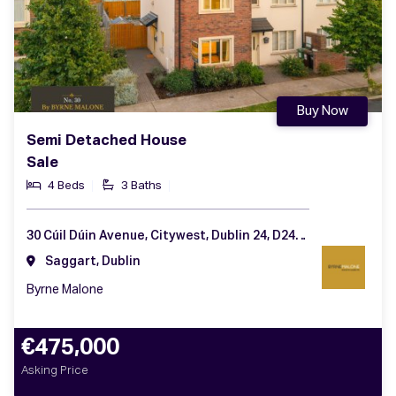
Buy Now
Semi Detached House
Sale
4 Beds
3 Baths
30 Cúil Dúin Avenue, Citywest, Dublin 24, D24 KV1D
Saggart, Dublin
Byrne Malone
€475,000
Asking Price