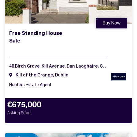
Buy Now
Free Standing House
Sale
48 Birch Grove, Kill Avenue, Dun Laoghaire, Co Dublin
Kill of the Grange, Dublin
Hunters Estate Agent
€675,000
Asking Price