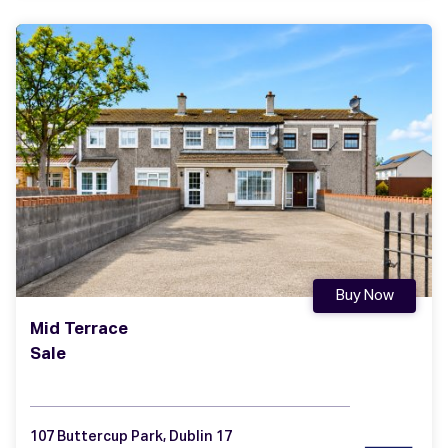
Buy Now
Mid Terrace
Sale
107 Buttercup Park, Dublin 17