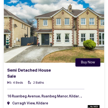
Buy Now
Semi Detached House
Sale
4 Beds
2 Baths
16 Ruanbeg Avenue, Ruanbeg Manor, Kildare, Co. Kildare, R51 RX52
Curragh View, Kildare