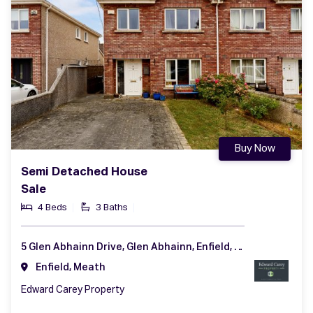
Buy Now
Semi Detached House
Sale
4 Beds
3 Baths
5 Glen Abhainn Drive, Glen Abhainn, Enfield, Co. Meath, A83 XR62
Enfield, Meath
Edward Carey Property