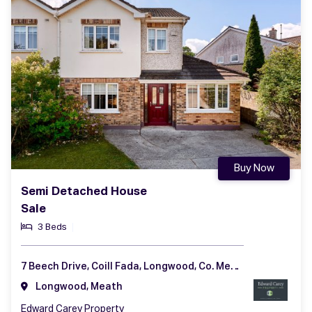
Buy Now
Semi Detached House
Sale
3 Beds
7 Beech Drive, Coill Fada, Longwood, Co. Meath, A83 YV99
Longwood, Meath
Edward Carey Property