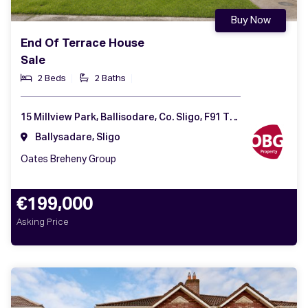
Buy Now
End Of Terrace House
Sale
2 Beds
2 Baths
15 Millview Park, Ballisodare, Co. Sligo, F91 T2W6
Ballysadare, Sligo
Oates Breheny Group
€199,000
Asking Price