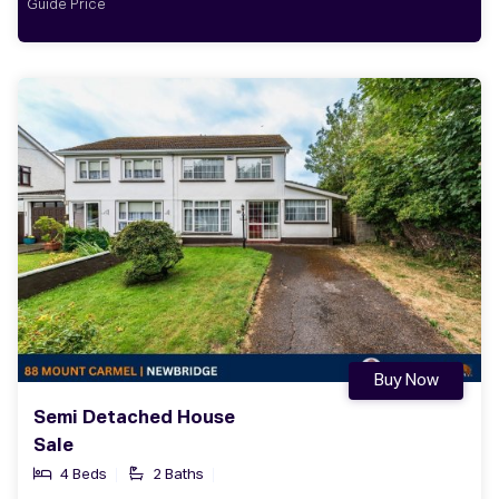
Guide Price
Buy Now
Semi Detached House
Sale
4 Beds
2 Baths