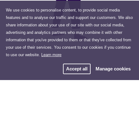
We use cookies to personalise content, to provide social media
features and to analyse our traffic and support our customers. We also
share information about your use of our site with our social media,
advertising and analytics partners who may combine it with other
information that you've provided to them or that they've collected from
your use of their services. You consent to our cookies if you continue
to use our website.
Learn more
Accept all
Manage cookies