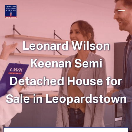
Leonard Wilson
Keenan Semi
Detached House for
Sale in Leopardstown