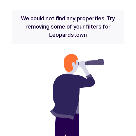
We could not find any properties. Try
removing some of your filters for
Leopardstown