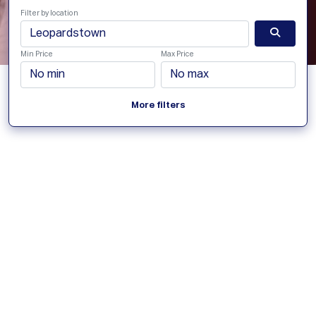
Filter by location
Min Price
Max Price
More filters