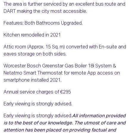
The area is further serviced by an excellent bus route and
DART making the city most accessible.
Features: Both Bathrooms Upgraded.
Kitchen remodelled in 2021
Attic room (Approx. 15 Sq. m) converted with En-suite and
eaves storage on both sides.
Worcester Bosch Greenstar Gas Boiler 18i System &
Netatmo Smart Thermostat for remote App access on
smartphone installed 2021.
Annual service charges of €295
Early viewing is strongly advised.
Early viewing is strongly advised.
All information provided
is to the best of our knowledge. The utmost of care and
attention has been placed on providing factual and