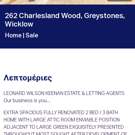
262 Charlesland Wood, Greystones,
Wicklow
Home
| Sale
Λεπτομέριες
LEONARD WILSON KEENAN ESTATE & LETTING AGENTS
Our business is you....
EXTRA SPACIOUS FULLY RENOVATED 2 BED / 3 BATH
HOME WITH LARGE ATTIC ROOM ENVIABLE POSITION
ADJACENT TO LARGE GREEN EXQUISITELY PRESENTED
THROUGHOUT MOST SOUGHT AFTER DEVELOPMENT OF