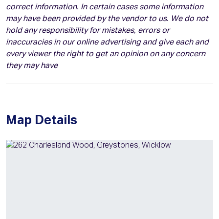
correct information. In certain cases some information
may have been provided by the vendor to us. We do not
hold any responsibility for mistakes, errors or
inaccuracies in our online advertising and give each and
every viewer the right to get an opinion on any concern
they may have
Map Details