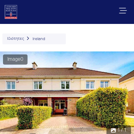
Ιδιότητες
Ireland
Image0
1 / 1