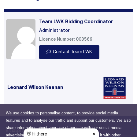
Team LWK Bidding Coordinator
Administrator
Licence Number: 003566
Contact Team LWK
Leonard Wilson Keenan
We use cookies to personalise content, to provide social media
features and to analyse our traffic and support our customers. We also
share information about your use of our site with our social media,
Εταιρία
advertising and analytics partners who may combine it with other