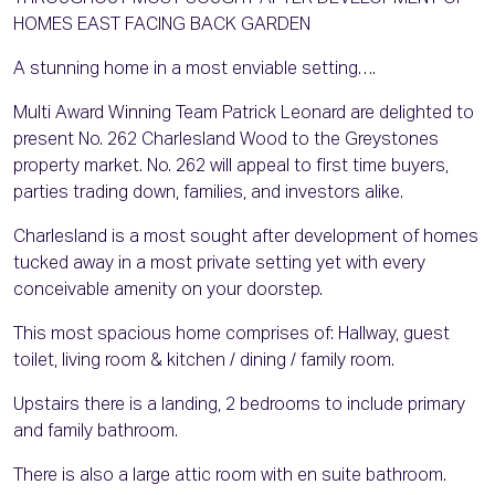
HOMES EAST FACING BACK GARDEN
A stunning home in a most enviable setting….
Multi Award Winning Team Patrick Leonard are delighted to
present No. 262 Charlesland Wood to the Greystones
property market. No. 262 will appeal to first time buyers,
parties trading down, families, and investors alike.
Charlesland is a most sought after development of homes
tucked away in a most private setting yet with every
conceivable amenity on your doorstep.
This most spacious home comprises of: Hallway, guest
toilet, living room & kitchen / dining / family room.
Upstairs there is a landing, 2 bedrooms to include primary
and family bathroom.
There is also a large attic room with en suite bathroom.