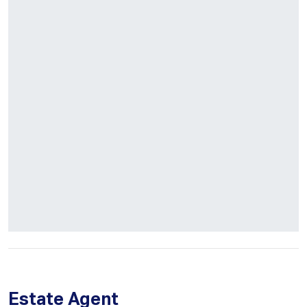
Estate Agent