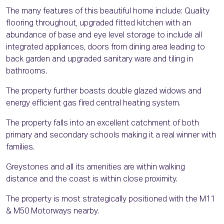
The many features of this beautiful home include: Quality
flooring throughout, upgraded fitted kitchen with an
abundance of base and eye level storage to include all
integrated appliances, doors from dining area leading to
back garden and upgraded sanitary ware and tiling in
bathrooms.
The property further boasts double glazed widows and
energy efficient gas fired central heating system.
The property falls into an excellent catchment of both
primary and secondary schools making it a real winner with
families.
Greystones and all its amenities are within walking
distance and the coast is within close proximity.
The property is most strategically positioned with the M11
& M50 Motorways nearby.