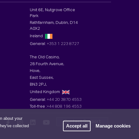
Unit 6E, Nutgrove Office
Park
Rathfarnham, Dublin, D14
A0X2
Ireland
General:
+353 1 223 8727
The Old Casino,
28 Fourth Avenue,
Hove,
East Sussex,
BN3 2PJ,
United Kingdom
General:
+44 20 3870 4553
Toll-free :
+44 808 196 4553
on about your
Contact Support
Accept all
Manage cookies
they've collected