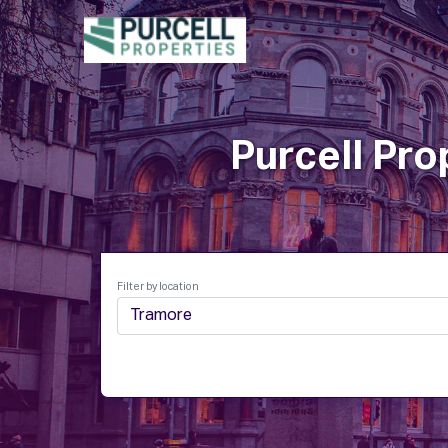
P
Purcell Pro
Filter by location