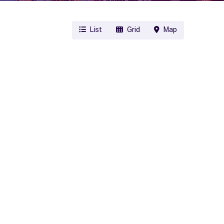
List
Grid
Map