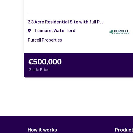
3.3 Acre Residential Site with full PP, Doneraile, Tramore, Co. Waterford
Tramore, Waterford
Purcell Properties
€500,000
Guide Price
How it works
Produc