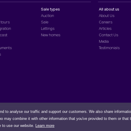
Sale types
All about us
Auction
About Us
 tours
Sale
Careers
gration
Lettings
Articles
dcast
New homes
Contact Us
Media
cuments
Testimonials
s
nd to analyse our traffic and support our customers. We also share informati
Security
Accessibility
ho may combine it with other information that you've provided to them or that 
e to use our website.
Learn more