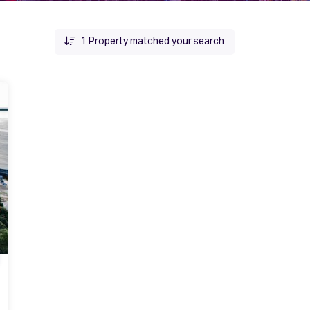
1
Property matched your search