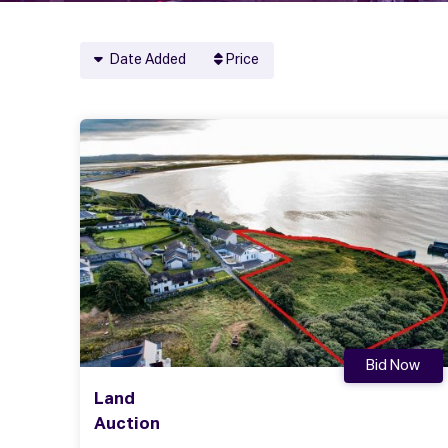
Date Added
Price
Bid Now
Land
Auction