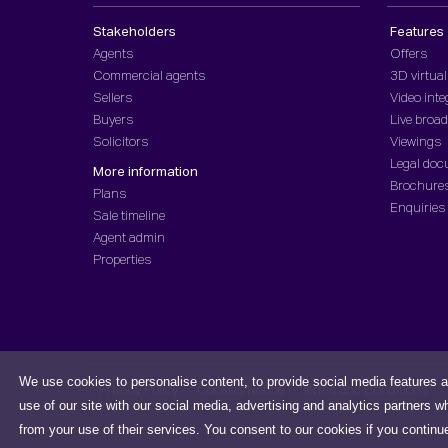
Stakeholders
Features
Agents
Offers
Commercial agents
3D virtual
Sellers
Video inte
Buyers
Live broa
Solicitors
Viewings
Legal do
More information
Brochure
Plans
Enquiries
Sale timeline
Agent admin
Properties
We use cookies to personalise content, to provide social media features a
Privacy Policy
Cookies Notice
Terms and Conditions
use of our site with our social media, advertising and analytics partners w
from your use of their services. You consent to our cookies if you continu