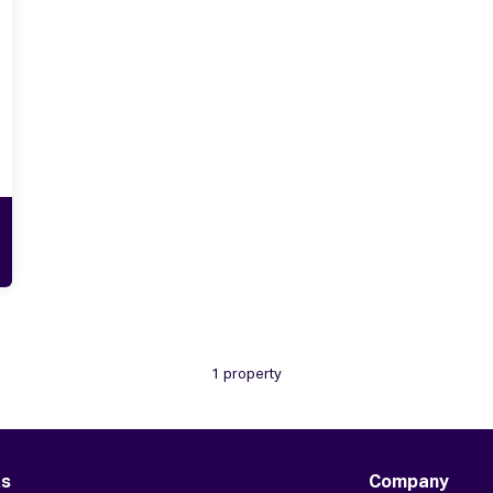
1 property
ts
Company