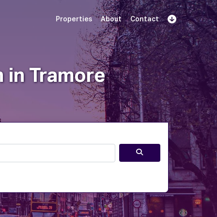
Properties
About
Contact
Sign Up
Book Demo
Log In
n in Tramore