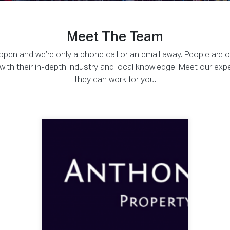
Meet The Team
pen and we’re only a phone call or an email away. People are 
ou with their in-depth industry and local knowledge. Meet our exp
they can work for you.