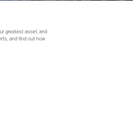
our greatest asset, and
erts, and find out how