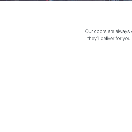
Our doors are always o
they’ll deliver for y