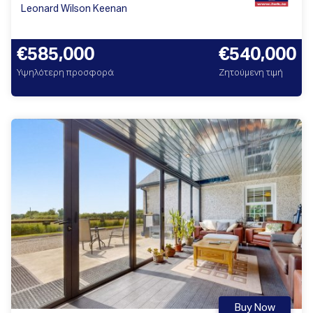
Leonard Wilson Keenan
€585,000
€540,000
Υψηλότερη προσφορά
Ζητούμενη τιμή
Buy Now