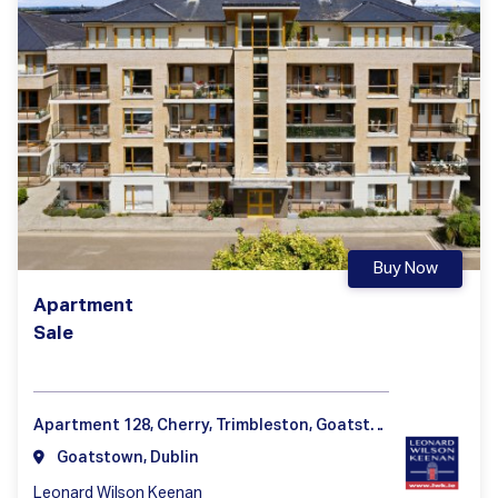
Buy Now
Apartment
Sale
Apartment 128, Cherry, Trimbleston, Goatstown, Dublin 14
Goatstown, Dublin
Leonard Wilson Keenan