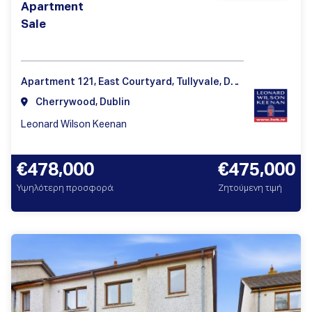
Apartment
Sale
Apartment 121, East Courtyard, Tullyvale, Dublin 18 D18 V3V9
Cherrywood, Dublin
Leonard Wilson Keenan
€478,000
€475,000
Υψηλότερη προσφορά
Ζητούμενη τιμή