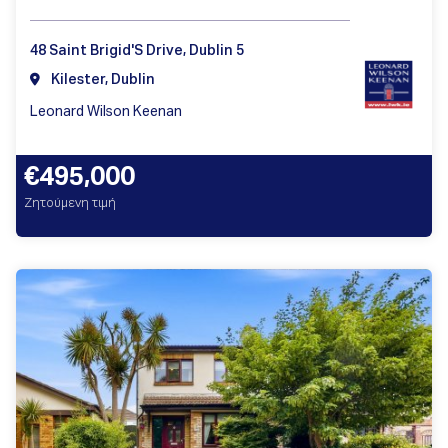
48 Saint Brigid'S Drive, Dublin 5
Kilester, Dublin
Leonard Wilson Keenan
€495,000
Ζητούμενη τιμή