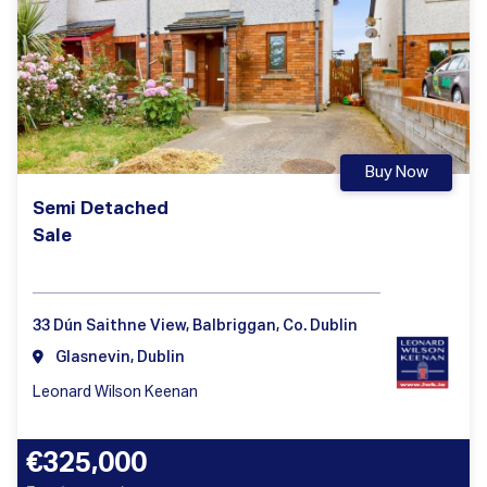
Buy Now
Semi Detached
Sale
33 Dún Saithne View, Balbriggan, Co. Dublin
Glasnevin, Dublin
Leonard Wilson Keenan
€325,000