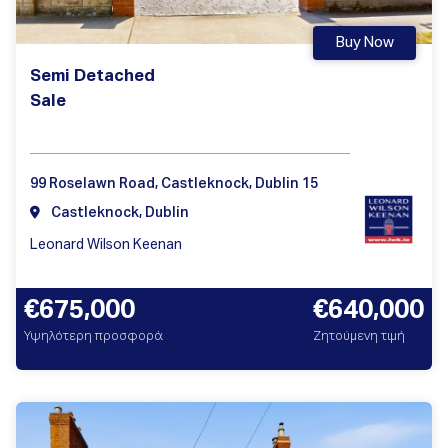
Buy Now
Semi Detached
Sale
99 Roselawn Road, Castleknock, Dublin 15
Castleknock, Dublin
Leonard Wilson Keenan
€675,000
€640,000
Υψηλότερη προσφορά
Ζητούμενη τιμή