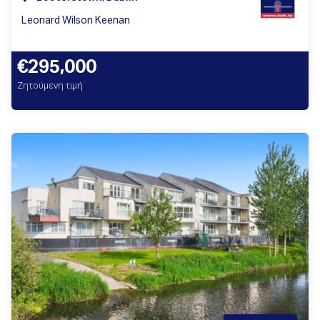
Leonard Wilson Keenan
€295,000
Ζητούμενη τιμή