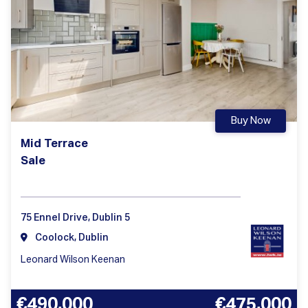
Buy Now
Mid Terrace
Sale
75 Ennel Drive, Dublin 5
Coolock, Dublin
Leonard Wilson Keenan
€490,000
€475,000