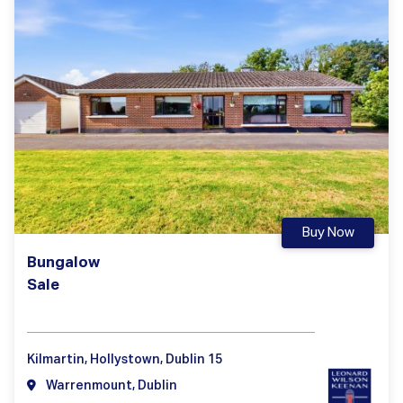
Buy Now
Bungalow
Sale
Kilmartin, Hollystown, Dublin 15
Warrenmount, Dublin