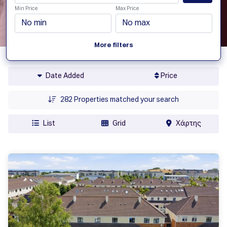
Min Price
Max Price
More filters
Date Added
Price
282
Properties matched your search
List
Grid
Χάρτης