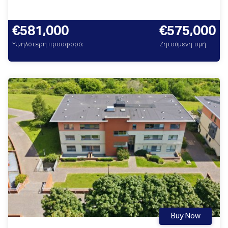
€581,000
€575,000
Υψηλότερη προσφορά
Ζητούμενη τιμή
Buy Now