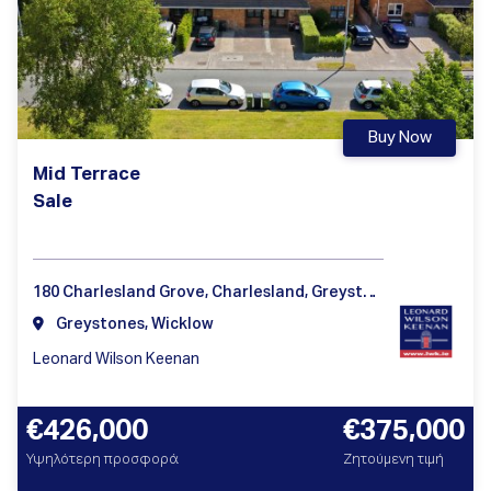
Buy Now
Mid Terrace
Sale
180 Charlesland Grove, Charlesland, Greystones Co Wicklow A63HP28
Greystones, Wicklow
Leonard Wilson Keenan
€426,000
€375,000
Υψηλότερη προσφορά
Ζητούμενη τιμή