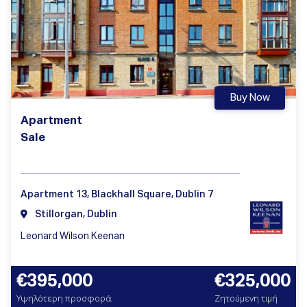
Buy Now
Apartment
Sale
Apartment 13, Blackhall Square, Dublin 7
Stillorgan, Dublin
Leonard Wilson Keenan
€395,000
€325,000
Υψηλότερη προσφορά
Ζητούμενη τιμή