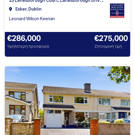
23 Lanesborough Court, Lanesborough Drive, Dublin 11
Esker, Dublin
Leonard Wilson Keenan
€286,000
€275,000
Υψηλότερη προσφορά
Ζητούμενη τιμή