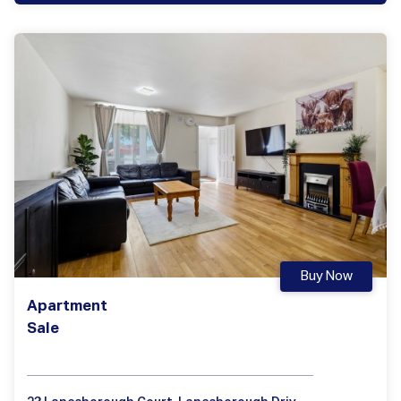
Buy Now
Apartment
Sale