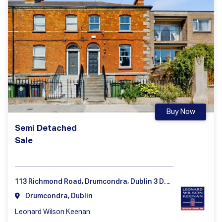
Buy Now
Semi Detached
Sale
113 Richmond Road, Drumcondra, Dublin 3 D03 HD35
Drumcondra, Dublin
Leonard Wilson Keenan