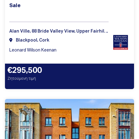
Sale
Alan Ville, 88 Bride Valley View, Upper Fairhill, Cork, T23Y1T9
Blackpool, Cork
Leonard Wilson Keenan
€295,500
Ζητούμενη τιμή