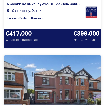
5 Gleann na Ri, Valley ave, Druids Glen, Cabinteely, Dublin 18
Cabinteely, Dublin
Leonard Wilson Keenan
€417,000
€399,000
Υψηλότερη προσφορά
Ζητούμενη τιμή