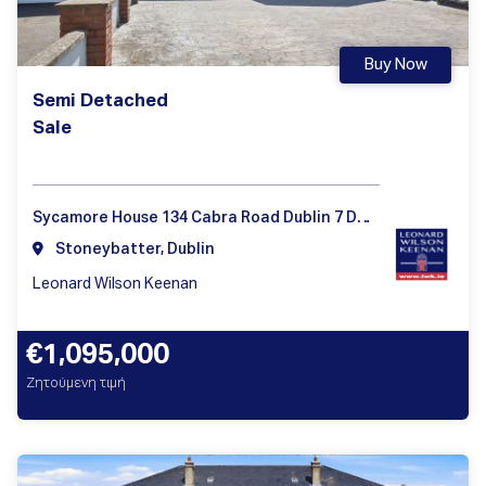
Buy Now
Semi Detached
Sale
Sycamore House 134 Cabra Road Dublin 7 D07 HX71
Stoneybatter, Dublin
Leonard Wilson Keenan
€1,095,000
Ζητούμενη τιμή