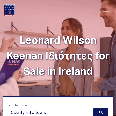
Leonard Wilson
Keenan Ιδιότητες for
Sale in Ireland
Filter by location