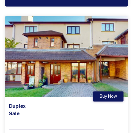
Buy Now
Duplex
Sale