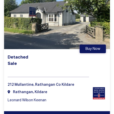
Buy Now
Detached
Sale
212 Mullantine, Rathangan Co Kildare
Rathangan, Kildare
Leonard Wilson Keenan