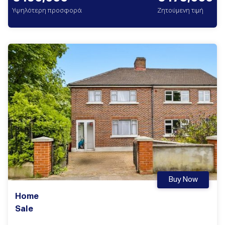
Υψηλότερη προσφορά
Ζητούμενη τιμή
Buy Now
Home
Sale