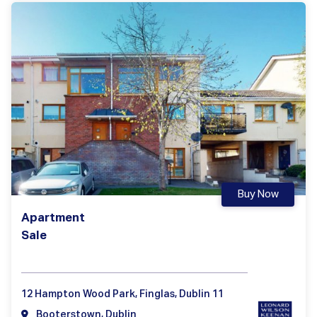
Buy Now
Apartment
Sale
12 Hampton Wood Park, Finglas, Dublin 11
Booterstown, Dublin