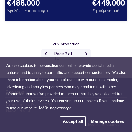
€488,000
€449,000
Υψηλότερη προσφορά
Ζητούμενη τιμή
282 properties
Page 2 of
14
We use cookies to personalise content, to provide social media
features and to analyse our traffic and support our customers. We also
share information about your use of our site with our social media,
advertising and analytics partners who may combine it with other
Εταιρία
information that you've provided to them or that they've collected from
your use of their services. You consent to our cookies if you continue
Drumcondra, Dublin, D03
to use our website.
Μάθε περισσότερα
N2X6, Ireland
Accept all
Manage cookies
Πολιτική Απορρήτου