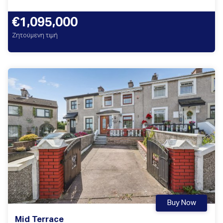
€1,095,000
Ζητούμενη τιμή
Buy Now
Mid Terrace