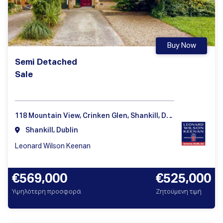
Buy Now
Semi Detached
Sale
118 Mountain View, Crinken Glen, Shankill, Dublin 18
Shankill, Dublin
Leonard Wilson Keenan
€569,000
€525,000
Υψηλότερη προσφορά
Ζητούμενη τιμή