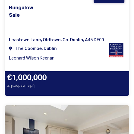
Bungalow
Sale
Leastown Lane, Oldtown, Co. Dublin, A45 DE00
The Coombe, Dublin
Leonard Wilson Keenan
€1,000,000
Ζητούμενη τιμή