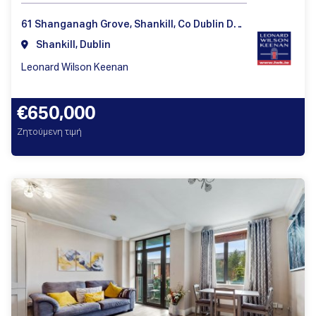
61 Shanganagh Grove, Shankill, Co Dublin D18Y860
Shankill, Dublin
Leonard Wilson Keenan
€650,000
Ζητούμενη τιμή