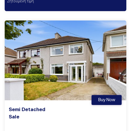
Ζητούμενη τιμή
Buy Now
Semi Detached
Sale