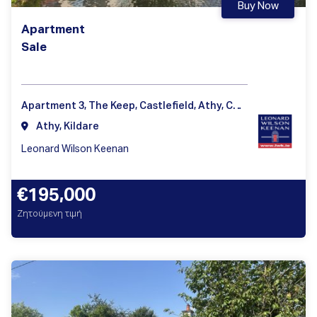
Buy Now
Apartment
Sale
Apartment 3, The Keep, Castlefield, Athy, Co. Kildare
Athy, Kildare
Leonard Wilson Keenan
€195,000
Ζητούμενη τιμή