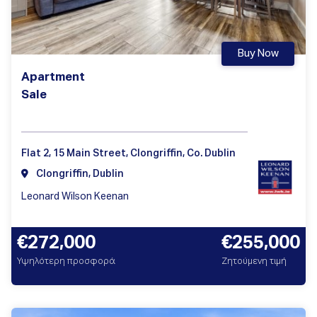
Buy Now
Apartment
Sale
Flat 2, 15 Main Street, Clongriffin, Co. Dublin
Clongriffin, Dublin
Leonard Wilson Keenan
€272,000
€255,000
Υψηλότερη προσφορά
Ζητούμενη τιμή