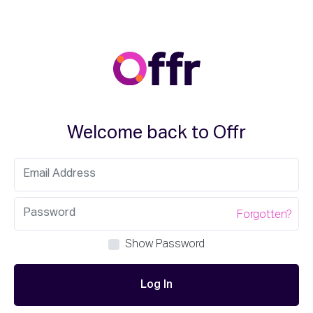
Welcome back to Offr
Forgotten?
Show Password
Log In