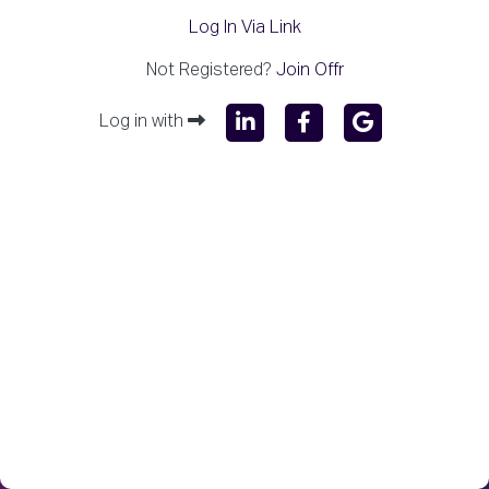
Log In Via Link
Not Registered?
Join Offr
Log in with