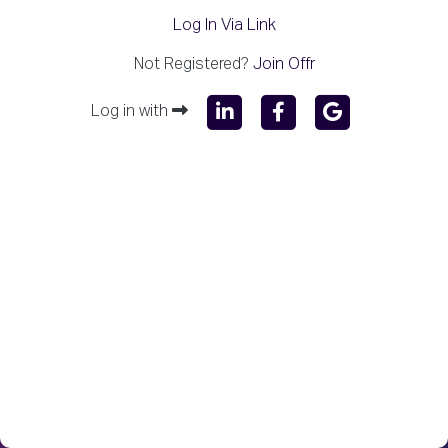
Log In Via Link
Not Registered?
Join Offr
Log in with