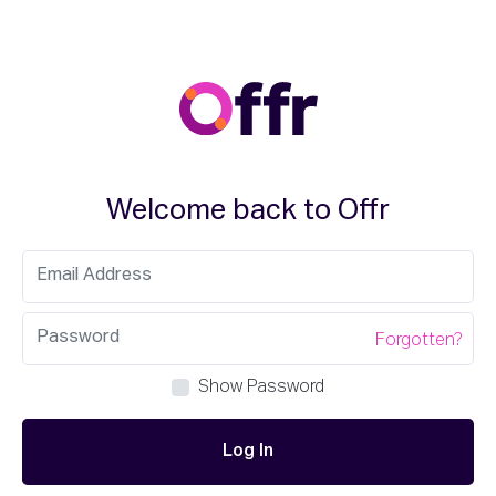
Welcome back to Offr
Forgotten?
Show Password
Log In