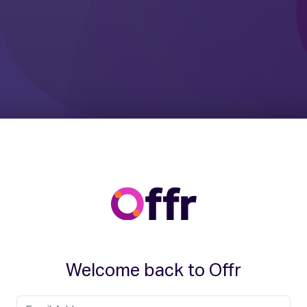
Welcome back to Offr