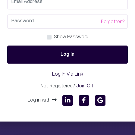
Forgotten?
Show Password
Log In
Log In Via Link
Not Registered?
Join Offr
Log in with