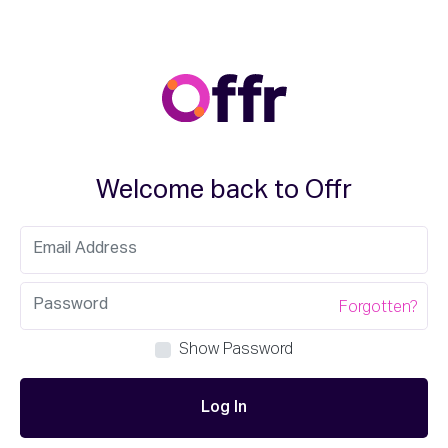
Welcome back to Offr
Forgotten?
Show Password
Log In