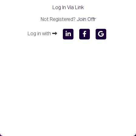
Log In Via Link
Not Registered?
Join Offr
Log in with