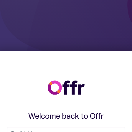
Welcome back to Offr