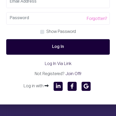
Forgotten?
Show Password
Log In
Log In Via Link
Not Registered?
Join Offr
Log in with