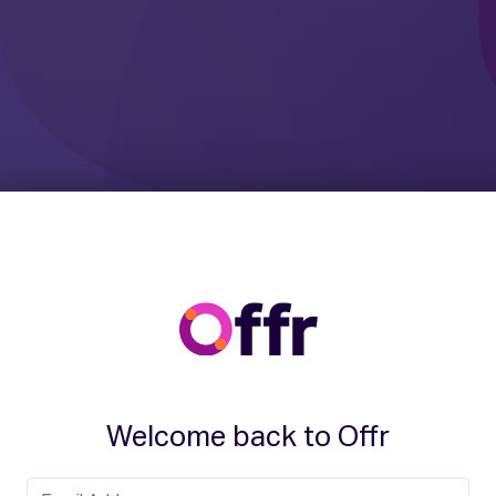
Welcome back to Offr