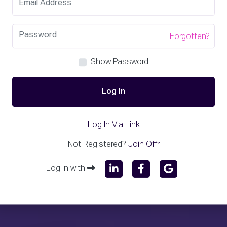
Forgotten?
Show Password
Log In
Log In Via Link
Not Registered?
Join Offr
Log in with