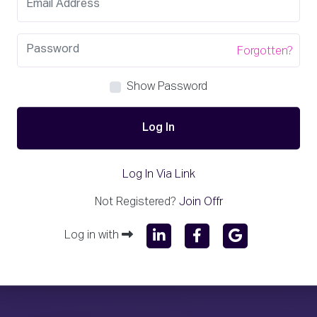
Forgotten?
Show Password
Log In
Log In Via Link
Not Registered?
Join Offr
Log in with