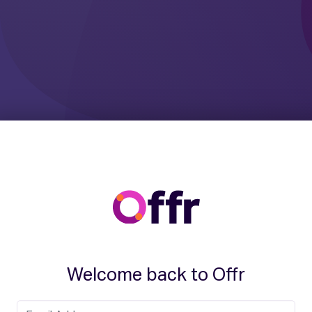
Welcome back to Offr