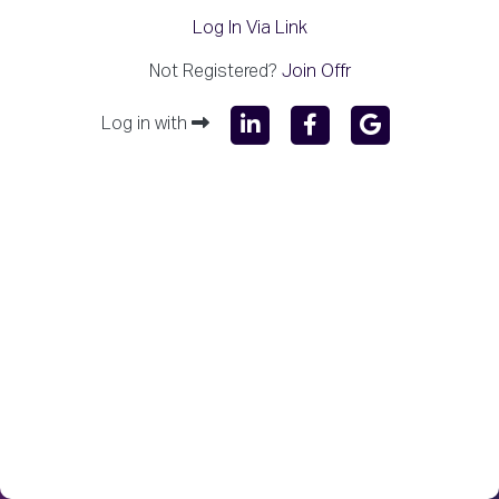
Log In Via Link
Not Registered?
Join Offr
Log in with