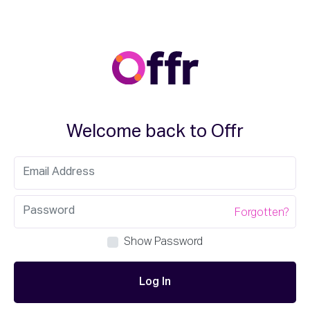
Welcome back to Offr
Forgotten?
Show Password
Log In