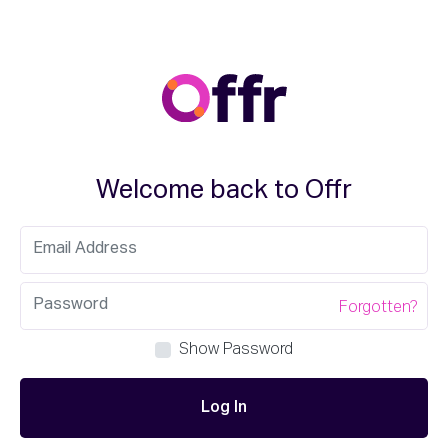
Welcome back to Offr
Forgotten?
Show Password
Log In