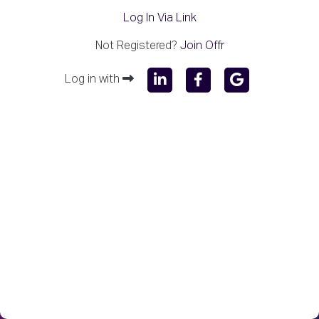
Log In Via Link
Not Registered?
Join Offr
Log in with