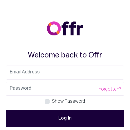
Welcome back to Offr
Forgotten?
Show Password
Log In