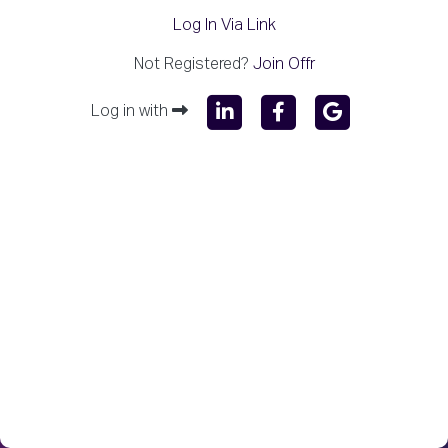
Log In Via Link
Not Registered?
Join Offr
Log in with