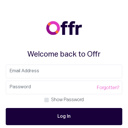
Welcome back to Offr
Forgotten?
Show Password
Log In