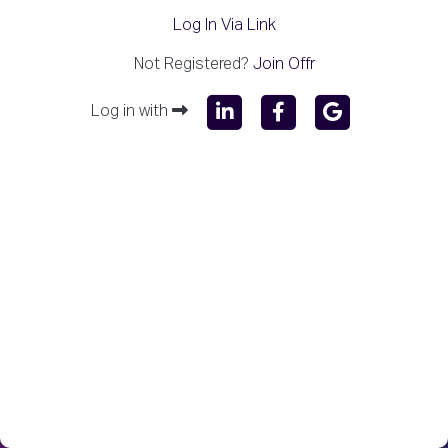
Log In Via Link
Not Registered?
Join Offr
Log in with