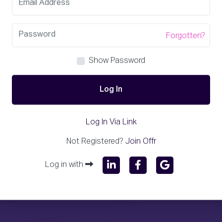
Forgotten?
Show Password
Log In
Log In Via Link
Not Registered?
Join Offr
Log in with