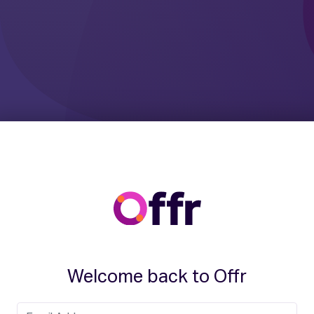
Welcome back to Offr